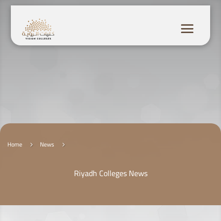
Home
News
5
5
Riyadh Colleges News