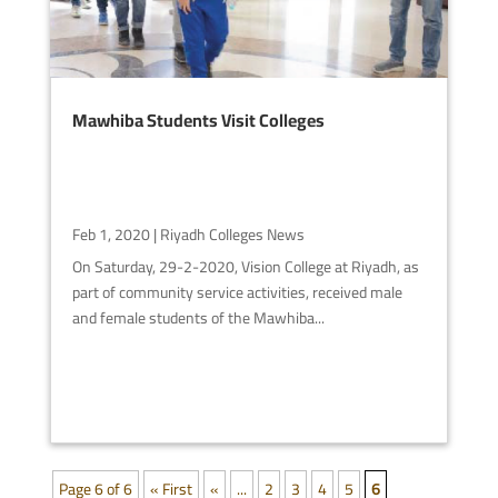
Mawhiba Students Visit Colleges
Feb 1, 2020
|
Riyadh Colleges News
On Saturday, 29-2-2020, Vision College at Riyadh, as
part of community service activities, received male
and female students of the Mawhiba...
Page 6 of 6
« First
«
...
2
3
4
5
6