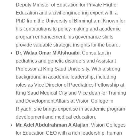
Deputy Minister of Education for Private Higher
Education and a civil engineering expert with a
PhD from the University of Birmingham. Known for
his contributions to policy-making and academic
program enhancement, his governance skills
provide valuable strategic insights for the board.
Dr. Walaa Omar M Alshuaibi
: Consultant in
pediatrics and genetic disorders and Assistant
Professor at King Saud University. With a strong
background in academic leadership, including
roles as Vice Director of Paediatrics Fellowship at
King Saud Medical City and Vice dean for Training
and Development Affairs at Vision College in
Riyadh, she brings expertise in academic program
development and medical education.
Mr. Adel Abdulrahman A Alajlan
: Vision Colleges
for Education CEO with a rich leadership, human