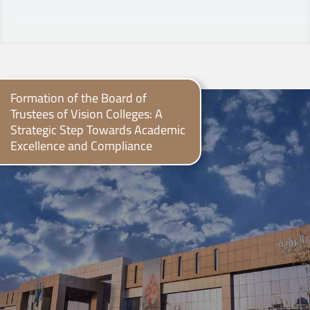
Formation of the Board of
Trustees of Vision Colleges: A
Strategic Step Towards Academic
Excellence and Compliance