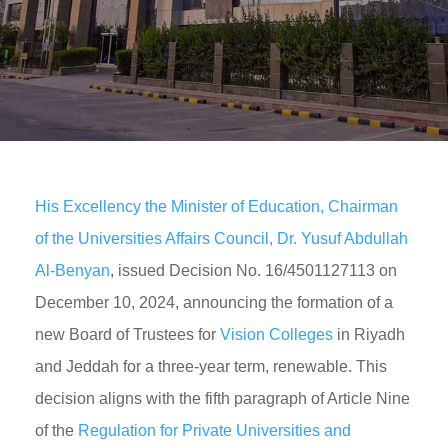
His Excellency the Minister of Education, Chairman
of the Universities Affairs Council, Dr. Yusuf Abdullah
Al-Benyan
, issued Decision No. 16/4501127113 on
December 10, 2024, announcing the formation of a
new Board of Trustees for
Vision Colleges
in Riyadh
and Jeddah for a three-year term, renewable. This
decision aligns with the fifth paragraph of Article Nine
of the
Regulation for Private Universities and