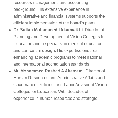
resources management, and accounting
background. His extensive experience in
administrative and financial systems supports the
efficient implementation of the board’s plans.
Dr. Sultan Mohammed I Alsumaikhi
: Director of
Planning and Development at Vision Colleges for
Education and a specialist in medical education
and curriculum design. His expertise ensures
enhancing academic programs to meet national
and international accreditation standards.
Mr. Mohammed Rashed A Altamami
: Director of
Human Resources and Administrative Affairs and
Governance, Policies, and Labor Advisor at Vision
Colleges for Education. With decades of
experience in human resources and strategic
administration, his contributions will enhance
institutional operations and alignment with strategic