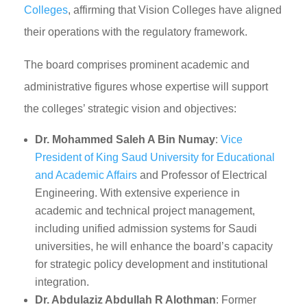
Colleges
, affirming that Vision Colleges have aligned
their operations with the regulatory framework.
The board comprises prominent academic and
administrative figures whose expertise will support
the colleges’ strategic vision and objectives:
Dr. Mohammed Saleh A Bin Numay
:
Vice
President of King Saud University for Educational
and Academic Affairs
and Professor of Electrical
Engineering. With extensive experience in
academic and technical project management,
including unified admission systems for Saudi
universities, he will enhance the board’s capacity
for strategic policy development and institutional
integration.
Dr. Abdulaziz Abdullah R Alothman
: Former