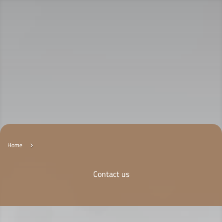
Home
5
Contact us