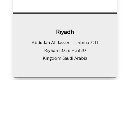
Riyadh
7211 Abdullah Al-Jasser – Ishbilia
Riyadh 13226 – 3830
Kingdom Saudi Arabia