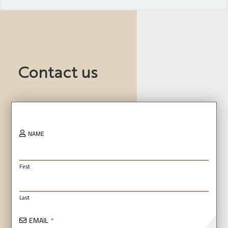
Contact us
NAME
First
Last
EMAIL
*