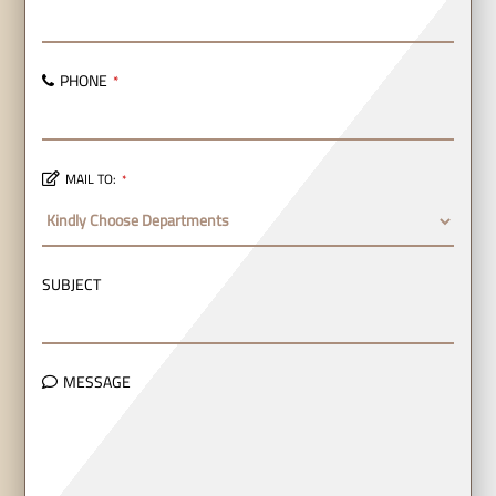
PHONE
*
MAIL TO:
*
SUBJECT
MESSAGE