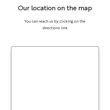
Our location on the map
You can reach us by clicking on the
directions link