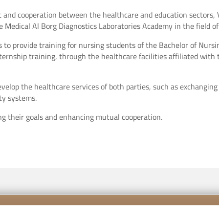
st and cooperation between the healthcare and education sectors, 
Medical Al Borg Diagnostics Laboratories Academy in the field of c
 to provide training for nursing students of the Bachelor of Nursi
nternship training, through the healthcare facilities affiliated wit
evelop the healthcare services of both parties, such as exchanging
ty systems.
ng their goals and enhancing mutual cooperation.