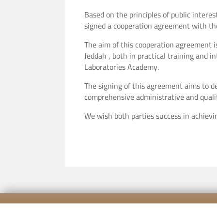
Based on the principles of public intere
signed a cooperation agreement with the 
The aim of this cooperation agreement is
Jeddah , both in practical training and i
Laboratories Academy.
The signing of this agreement aims to d
comprehensive administrative and quali
We wish both parties success in achievi