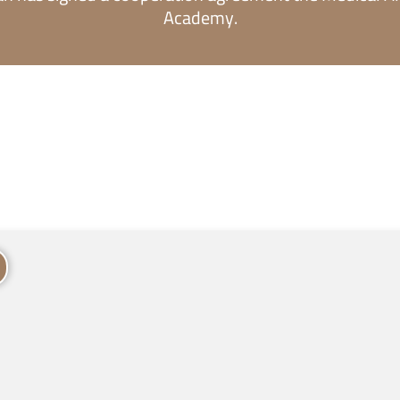
Academy.