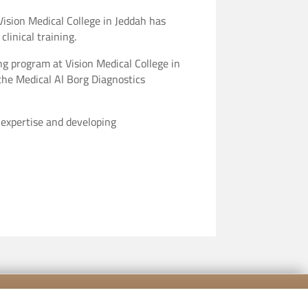
Vision Medical College in Jeddah has
linical training.
ng program at Vision Medical College in
h the Medical Al Borg Diagnostics
 expertise and developing
[mailpoet_form id="5"]