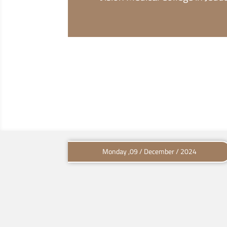
Monday ,09 / December / 2024