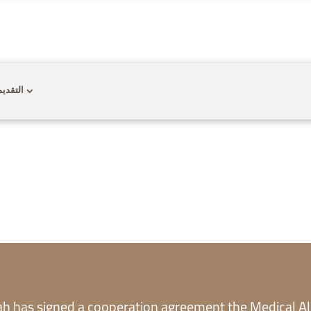
CONTACT US
CAREER
PRIVACY POL
 للقبول
dah has signed a cooperation agreement the Medical Al