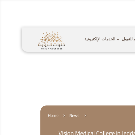

Call Us:
920009112
الخدمات الإلكترونية
التقديم
Home
News
5
5
Vision Medical College in Jed