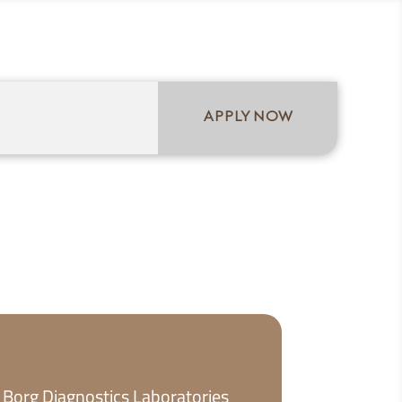
ICY
APPLY NOW
 Borg Diagnostics Laboratories