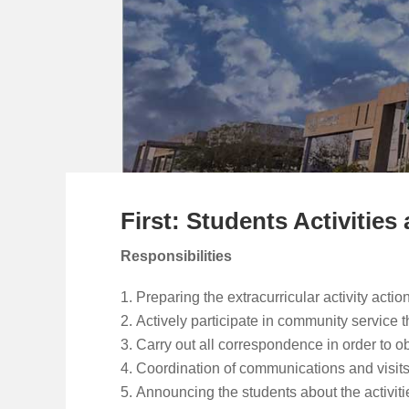
First: Students Activiti
Responsibilities
Preparing the extracurricular activity acti
Actively participate in community service
Carry out all correspondence in order to obt
Coordination of communications and visits
Announcing the students about the activitie