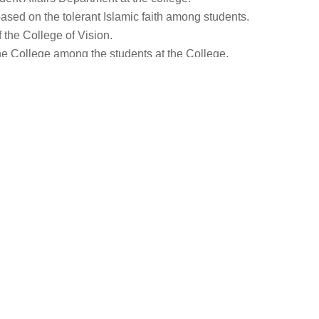
ased on the tolerant Islamic faith among students.
 the College of Vision.
he College among the students at the College.