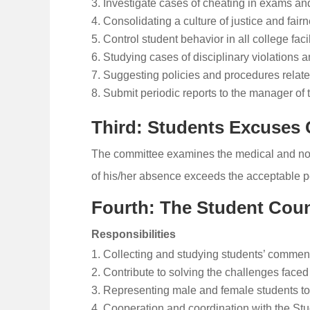
Investigate cases of cheating in exams and
Consolidating a culture of justice and fai
Control student behavior in all college facil
Studying cases of disciplinary violations a
Suggesting policies and procedures related
Submit periodic reports to the manager of th
Third: Students Excuses
The committee examines the medical and non-
of his/her absence exceeds the acceptable pe
Fourth: The Student Coun
Responsibilities
Collecting and studying students’ comment
Contribute to solving the challenges faced 
Representing male and female students to 
Cooperation and coordination with the Stud