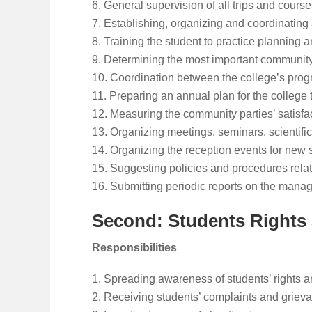
General supervision of all trips and courses 
Establishing, organizing and coordinating a
Training the student to practice planning 
Determining the most important community 
Coordination between the college’s prog
Preparing an annual plan for the college 
Measuring the community parties’ satisfa
Organizing meetings, seminars, scientific
Organizing the reception events for new s
Suggesting policies and procedures relat
Submitting periodic reports on the managem
Second: Students Rights
Responsibilities
Spreading awareness of students’ rights a
Receiving students’ complaints and grieva