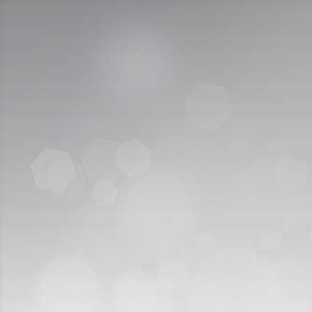
Call Us:
920009112
الخدمات الإلكترونية
التقديم