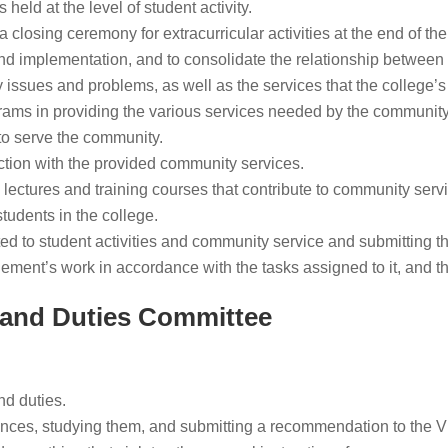
held at the level of student activity.
 closing ceremony for extracurricular activities at the end of th
and implementation, and to consolidate the relationship between 
issues and problems, as well as the services that the college’
rams in providing the various services needed by the community
to serve the community.
ction with the provided community services.
 lectures and training courses that contribute to community serv
tudents in the college.
ed to student activities and community service and submitting t
ent’s work in accordance with the tasks assigned to it, and the d
 and Duties Committee
nd duties.
nces, studying them, and submitting a recommendation to the V