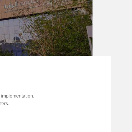
s implementation.
ters.