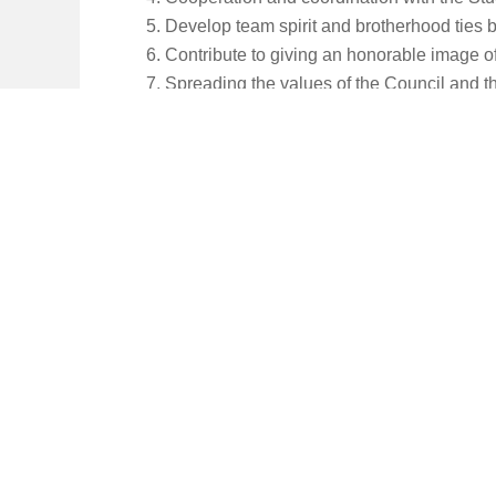
Develop team spirit and brotherhood ties b
Contribute to giving an honorable image of
Spreading the values of the Council and t