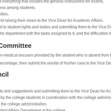
 everything that violates the general instructions for exams.
rness among students.
ities.
nd raising their views to the Vice Dean for Academic Affairs.
 to student rights and duties and submitting them to the Vice D
e department with the tasks assigned to it, and the difficulties it
 Committee
medical excuses provided by the student who is absent from th
rcentage, then submit the results of his/her case to the Vice De
cil
s and suggestions and submitting them to the Vice Dean for Ac
by the college students in coordination with the college adminis
the college administration.
ent Affairs Department at the college.