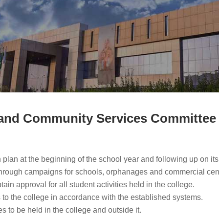
es and Community Services Committee
on plan at the beginning of the school year and following up on it
 through campaigns for schools, orphanages and commercial cen
ain approval for all student activities held in the college.
 to the college in accordance with the established systems.
s to be held in the college and outside it.