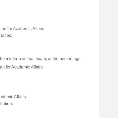
ean for Academic Affairs.
 faces.
e midterm or final exam, or the percentage
an for Academic Affairs.
ademic Affairs.
tration.