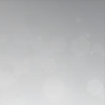
ICY
APPLY NOW