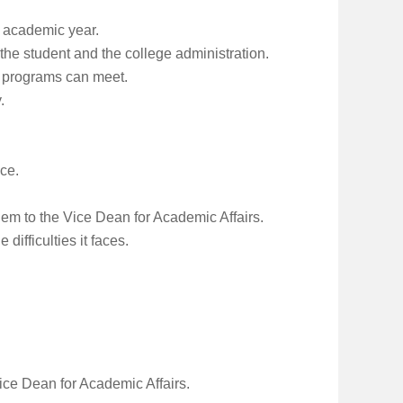
e academic year.
the student and the college administration.
s programs can meet.
.
ice.
hem to the Vice Dean for Academic Affairs.
ifficulties it faces.
ice Dean for Academic Affairs.