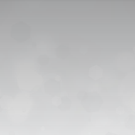
CONTACT US
CAREER
PRIVACY POL
 للقبول
العربية