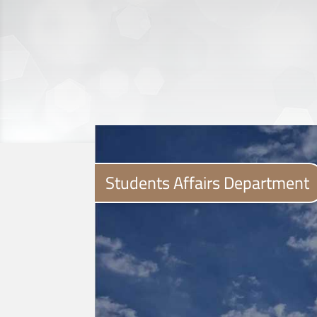
Students Affairs Department