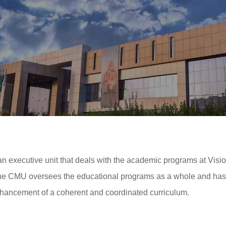
executive unit that deals with the academic programs at Vision
 CMU oversees the educational programs as a whole and has the
nhancement of a coherent and coordinated curriculum.