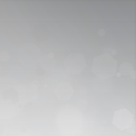
ICY
APPLY NOW