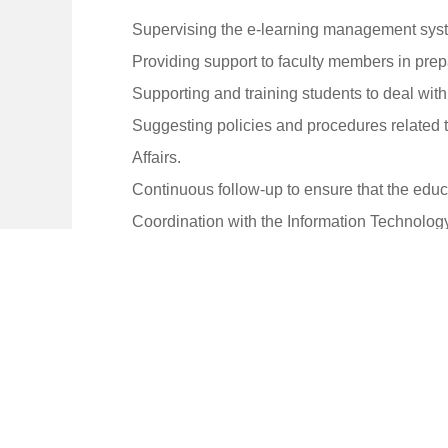
Supervising the e-learning management syst
Providing support to faculty members in pre
Supporting and training students to deal wi
Suggesting policies and procedures related 
Affairs.
Continuous follow-up to ensure that the educ
Coordination with the Information Technolog
Studying the possibilities of developing an
Submit periodic reports on the work of the unit