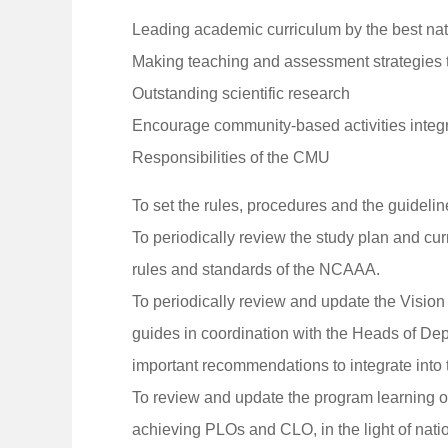
Leading academic curriculum by the best nat
Making teaching and assessment strategies to
Outstanding scientific research
Encourage community-based activities integr
Responsibilities of the CMU
To set the rules, procedures and the guidel
To periodically review the study plan and cur
rules and standards of the NCAAA.
To periodically review and update the Vision
guides in coordination with the Heads of De
important recommendations to integrate into 
To review and update the program learning o
achieving PLOs and CLO, in the light of nati