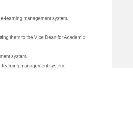
.
he e-learning management system.
tting them to the Vice Dean for Academic
ement system.
e e-learning management system.
tion Technology Department.
it faces.