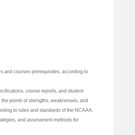
urs and courses prerequisites, according to
ifications, course reports, and student
the points of strengths, weaknesses, and
cording to rules and standards of the NCAAA.
rategies, and assessment methods for