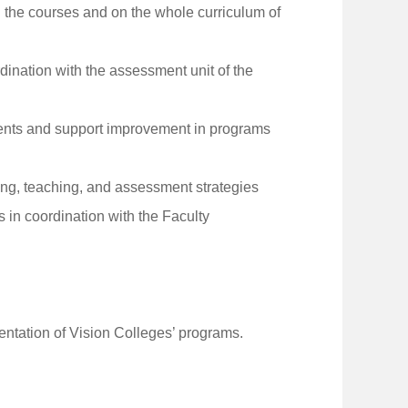
 the courses and on the whole curriculum of
ination with the assessment unit of the
ments and support improvement in programs
ing, teaching, and assessment strategies
in coordination with the Faculty
entation of Vision Colleges’ programs.