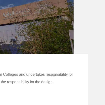
 Colleges and undertakes responsibility for
 responsibility for the design,