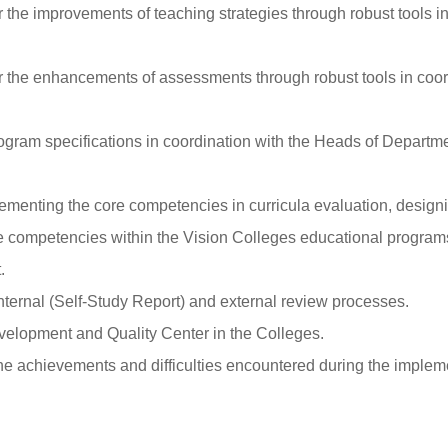
the improvements of teaching strategies through robust tools in
the enhancements of assessments through robust tools in coord
ogram specifications in coordination with the Heads of Depart
lementing the core competencies in curricula evaluation, design
 competencies within the Vision Colleges educational programs 
.
internal (Self-Study Report) and external review processes.
evelopment and Quality Center in the Colleges.
he achievements and difficulties encountered during the implem