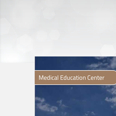
Medical Education Center