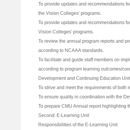
To provide updates and recommendations for 
the Vision Colleges’ programs.
To provide updates and recommendations for 
Vision Colleges’ programs.
To review the annual program reports and pr
according to NCAAA standards.
To facilitate and guide staff members on imp
according to program learning outcomes/core
Development and Continuing Education Unit
To strive and meet the requirements of both 
To ensure quality in coordination with the D
To prepare CMU Annual report highlighting t
Second: E-Learning Unit
Responsibilities of the E-Learning Unit