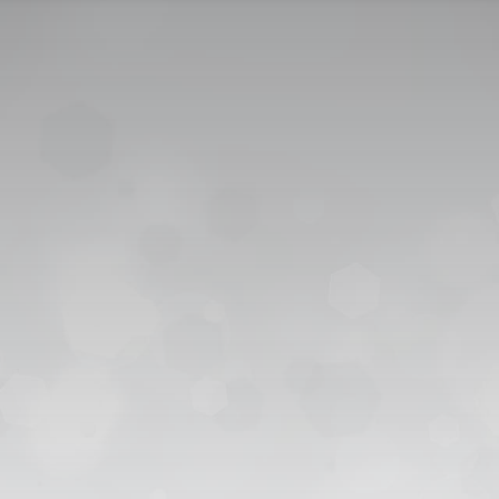
CONTACT US
CAREER
PRIVACY POL
 للقبول
العربية