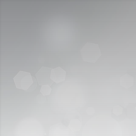
Call Us:
920009112
الخدمات الإلكترونية
التقديم