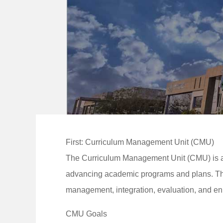
First: Curriculum Management Unit (CMU)
The Curriculum Management Unit (CMU) is an 
advancing academic programs and plans. The
management, integration, evaluation, and e
CMU Goals