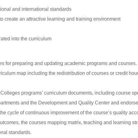
ional and international standards
 create an attractive learning and training environment
ated into the curriculum
ines for preparing and updating academic programs and courses.
riculum map including the redistribution of courses or credit ho
 Colleges programs’ curriculum documents, including course spec
partments and the Development and Quality Center and endorse 
the cycle of continuous improvement of the course’s quality ac
utcomes, the courses mapping matrix, teaching and learning st
onal standards.