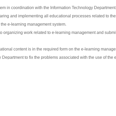
em in coordination with the Information Technology Department
paring and implementing all educational processes related to t
th the e-learning management system.
to organizing work related to e-learning management and submi
ational content is in the required form on the e-learning manag
y Department to fix the problems associated with the use of th
 e-learning management system in coordination with the Informa
 in accordance with the tasks entrusted to it, and the difficulties 