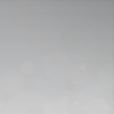
ICY
APPLY NOW