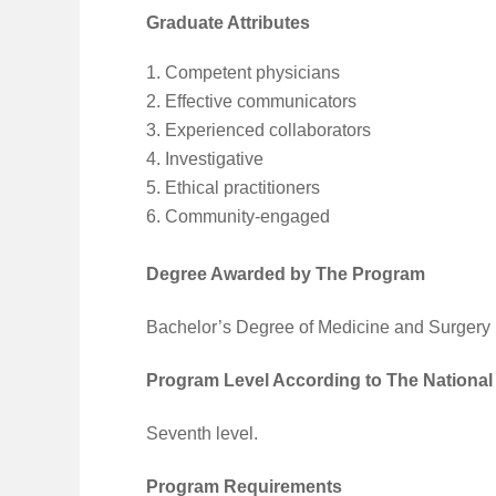
Graduate Attributes
Competent physicians
Effective communicators
Experienced collaborators
Investigative
Ethical practitioners
Community-engaged
Degree Awarded by The Program
Bachelor’s Degree of Medicine and Surgery
Program Level According to The National
Seventh level.
Program Requirements