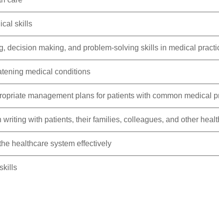
cal skills
, decision making, and problem-solving skills in medical practi
atening medical conditions
opriate management plans for patients with common medical 
iting with patients, their families, colleagues, and other healt
the healthcare system effectively
kills
 safety at the center of the care process