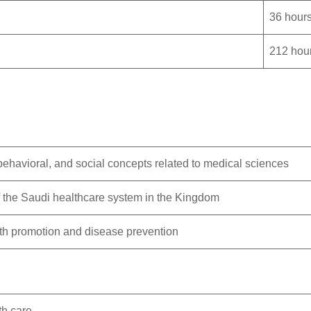
36 hour
212 hou
 behavioral, and social concepts related to medical sciences
 the Saudi healthcare system in the Kingdom
alth promotion and disease prevention
th care