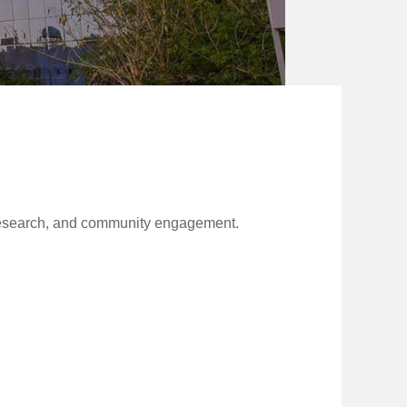
c research, and community engagement.