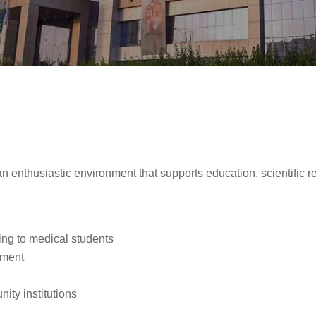
an enthusiastic environment that supports education, scientifi
ing to medical students
nment
ity institutions