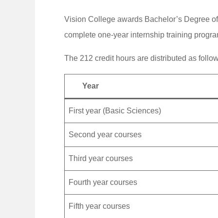
Vision College awards Bachelor’s Degree of
complete one-year internship training progra
The 212 credit hours are distributed as follo
Year
First year (Basic Sciences)
Second year courses
Third year courses
Fourth year courses
Fifth year courses