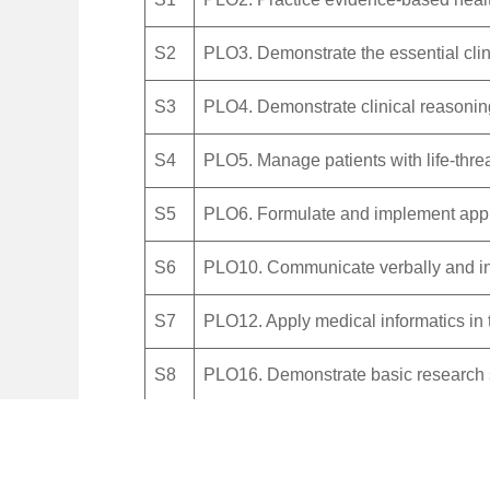
S2
PLO3. Demonstrate the essential clini
S3
PLO4. Demonstrate clinical reasoning
S4
PLO5. Manage patients with life-thre
S5
PLO6. Formulate and implement appr
S6
PLO10. Communicate verbally and in wr
S7
PLO12. Apply medical informatics in 
S8
PLO16. Demonstrate basic research s
Values
V1
PLO7. Establish patients’ needs and