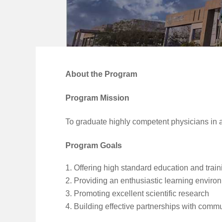
About the Program
Program Mission
To graduate highly competent physicians in 
Program Goals
Offering high standard education and train
Providing an enthusiastic learning enviro
Promoting excellent scientific research
Building effective partnerships with commun