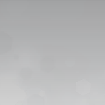
CONTACT US
CAREER
PRIVACY POL
 للقبول