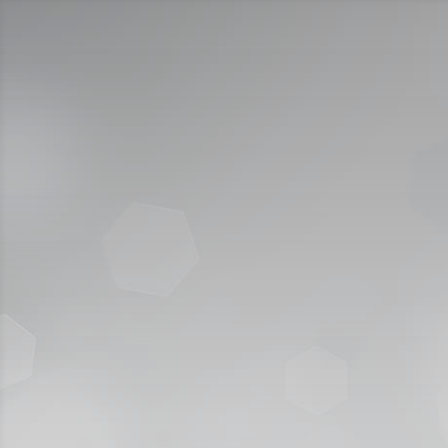
Call Us:
920009112
الخدمات الإلكترونية
التقديم