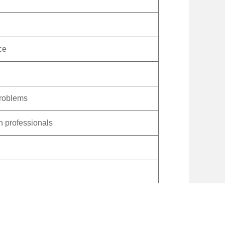
ce
problems
h professionals