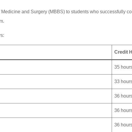
 Medicine and Surgery (MBBS) to students who successfully com
m.
ws:
Credit 
35 hour
33 hour
36 hour
36 hour
36 hour