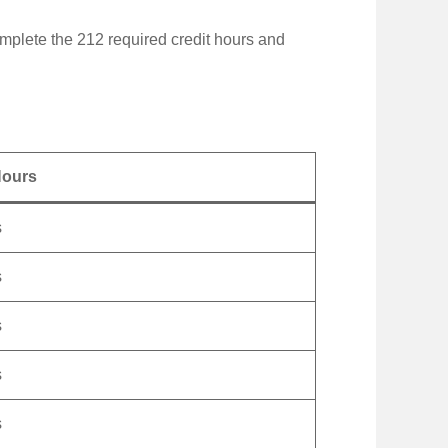
plete the 212 required credit hours and
Hours
s
s
s
s
s