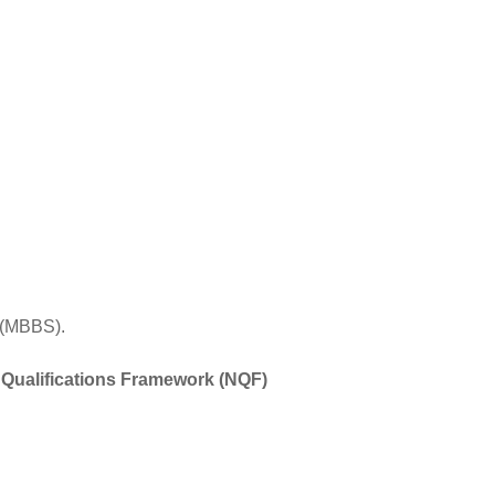
 (MBBS).
 Qualifications Framework (NQF)