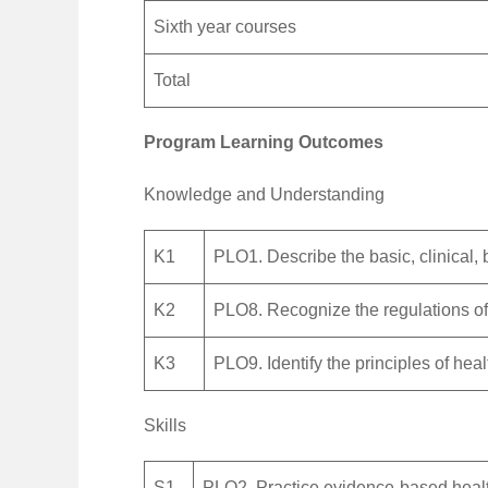
Sixth year courses
Total
Program Learning Outcomes
Knowledge and Understanding
K1
PLO1. Describe the basic, clinical,
K2
PLO8. Recognize the regulations of
K3
PLO9. Identify the principles of he
Skills
S1
PLO2. Practice evidence-based heal