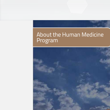
About the Human Medicine
Program