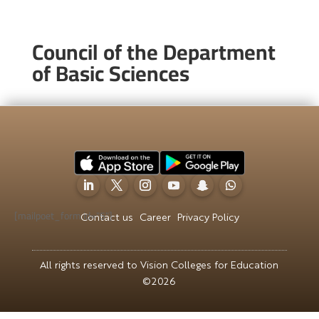
Council of the Department
of Basic Sciences
[mailpoet_form id="5"]
Contact us
Career
Privacy Policy
All rights reserved to Vision Colleges for Education
©2026