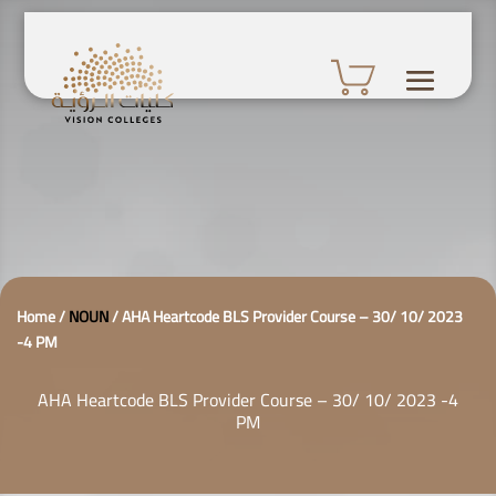
Home
/
NOUN
/
AHA Heartcode BLS Provider Course – 30/ 10/ 2023
-4 PM
AHA Heartcode BLS Provider Course – 30/ 10/ 2023 -4
PM