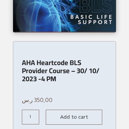
AHA Heartcode BLS
Provider Course – 30/ 10/
2023 -4 PM
ر.س
350,00
AHA
Add to cart
Heartcode
BLS