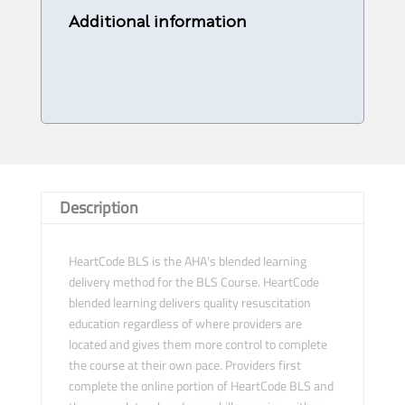
Provider
Additional information
Course
-
30/
10/
2023
-4
PM
quantity
Description
HeartCode BLS is the AHA’s blended learning
delivery method for the BLS Course. HeartCode
blended learning delivers quality resuscitation
education regardless of where providers are
located and gives them more control to complete
the course at their own pace. Providers first
complete the online portion of HeartCode BLS and