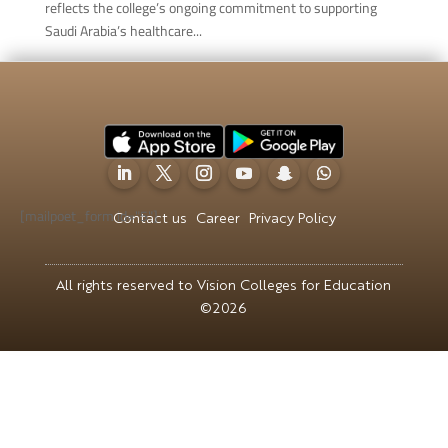
reflects the college’s ongoing commitment to supporting
Saudi Arabia’s healthcare...
[mailpoet_form id="5"]
Contact us
Career
Privacy Policy
All rights reserved to Vision Colleges for Education
©2026