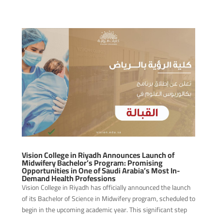
Vision College in Riyadh Announces Launch of
Midwifery Bachelor’s Program: Promising
Opportunities in One of Saudi Arabia’s Most In-
Demand Health Professions
Vision College in Riyadh has officially announced the launch
of its Bachelor of Science in Midwifery program, scheduled to
begin in the upcoming academic year. This significant step