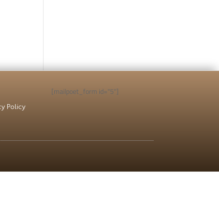
ICY
APPLY NOW
[mailpoet_form id="5"]
cy Policy