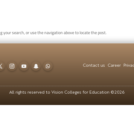
CONTACT US
CAREER
PRIVACY POL
g your search, or use the navigation above to locate the post.
 للقبول
العربية
Contact us
Career
Priva
All rights reserved to Vision Colleges for Education ©2026