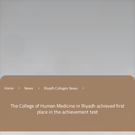
Home
News
Riyadh Colleges News
5
5
5
The College of Human Medicine in Riyadh achieved first
place in the achievement test