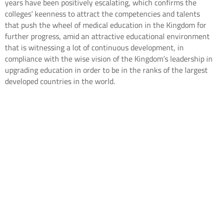
years have been positively escalating, which confirms the
colleges’ keenness to attract the competencies and talents
that push the wheel of medical education in the Kingdom for
further progress, amid an attractive educational environment
that is witnessing a lot of continuous development, in
compliance with the wise vision of the Kingdom’s leadership in
upgrading education in order to be in the ranks of the largest
developed countries in the world.
[mailpoet_form id="5"]
Contact us
Career
Privacy Policy