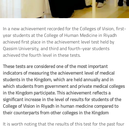
In a new achievement recorded for the Colleges of Vision, first-
year students at the College of Human Medicine in Riyadh
achieved first place in the achievement level test held by
Qassim University, and third and fourth-year students
achieved the fourth level in these tests.
These tests are considered one of the most important
indicators of measuring the achievement level of medical
students in the Kingdom, which are held annually and in
which students from government and private medical colleges
in the Kingdom participate. This achievement reflects a
significant increase in the level of results for students of the
College of Vision in Riyadh in human medicine compared to
their counterparts from other colleges in the Kingdom
It is worth noting that the results of this test for the past four