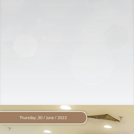
Thursday ,30 / June / 2022