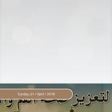
Sunday ,01 / April / 2018