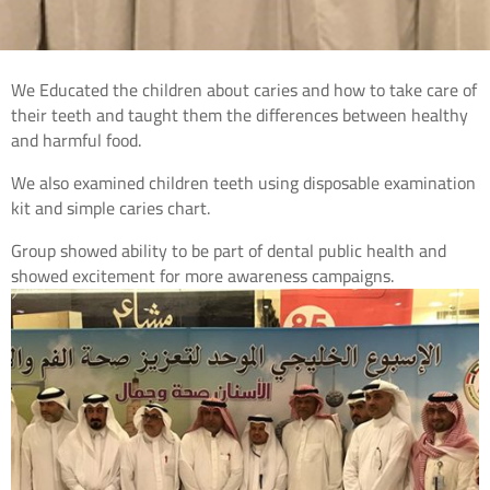
We Educated the children about caries and how to take care of
their teeth and taught them the differences between healthy
and harmful food.
We also examined children teeth using disposable examination
kit and simple caries chart.
Group showed ability to be part of dental public health and
showed excitement for more awareness campaigns.