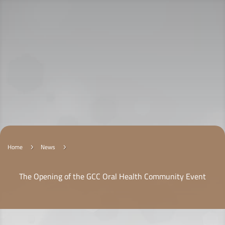
Home
News
5
5
The Opening of the GCC Oral Health Community Event