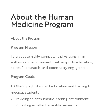
About the Human
Medicine Program
About the Program
Program Mission
To graduate highly competent physicians in an
enthusiastic environment that supports education,
scientific research, and community engagement.
Program Goals
Offering high standard education and training to
medical students
Providing an enthusiastic learning environment
Promoting excellent scientific research