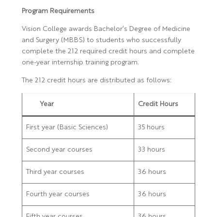
Program Requirements
Vision College awards Bachelor’s Degree of Medicine
and Surgery (MBBS) to students who successfully
complete the 212 required credit hours and complete
one-year internship training program.
The 212 credit hours are distributed as follows:
Year
Credit Hours
First year (Basic Sciences)
35 hours
Second year courses
33 hours
Third year courses
36 hours
Fourth year courses
36 hours
Fifth year courses
36 hours