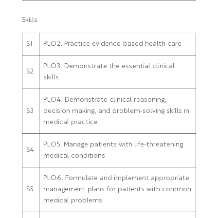
Skills
S1
PLO2. Practice evidence-based health care
PLO3. Demonstrate the essential clinical
S2
skills
PLO4. Demonstrate clinical reasoning,
S3
decision making, and problem-solving skills in
medical practice
PLO5. Manage patients with life-threatening
S4
medical conditions
PLO6. Formulate and implement appropriate
S5
management plans for patients with common
medical problems