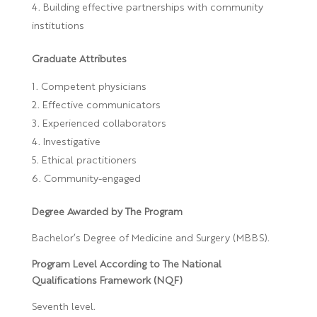
Building effective partnerships with community
institutions
Graduate Attributes
Competent physicians
Effective communicators
Experienced collaborators
Investigative
Ethical practitioners
Community-engaged
Degree Awarded by The Program
Bachelor’s Degree of Medicine and Surgery (MBBS).
Program Level According to The National
Qualifications Framework (NQF)
Seventh level.