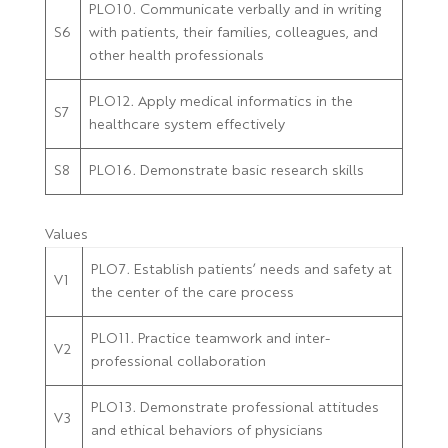
PLO10. Communicate verbally and in writing
S6
with patients, their families, colleagues, and
other health professionals
PLO12. Apply medical informatics in the
S7
healthcare system effectively
S8
PLO16. Demonstrate basic research skills
Values
PLO7. Establish patients’ needs and safety at
V1
the center of the care process
PLO11. Practice teamwork and inter-
V2
professional collaboration
PLO13. Demonstrate professional attitudes
V3
and ethical behaviors of physicians