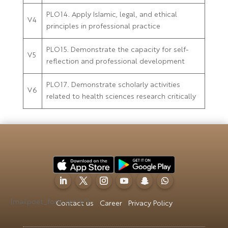
PLO14. Apply Islamic, legal, and ethical
V4
principles in professional practice
PLO15. Demonstrate the capacity for self-
V5
reflection and professional development
PLO17. Demonstrate scholarly activities
V6
related to health sciences research critically
[mailpoet_form id="4"]
Contact us
Career
Privacy Policy