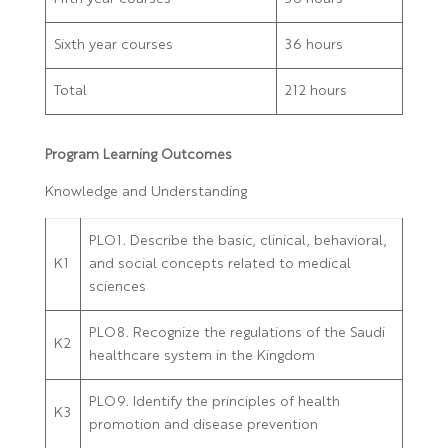
Sixth year courses
36 hours
Total
212 hours
Program Learning Outcomes
Knowledge and Understanding
PLO1. Describe the basic, clinical, behavioral,
K1
and social concepts related to medical
sciences
PLO8. Recognize the regulations of the Saudi
K2
healthcare system in the Kingdom
PLO9. Identify the principles of health
K3
promotion and disease prevention