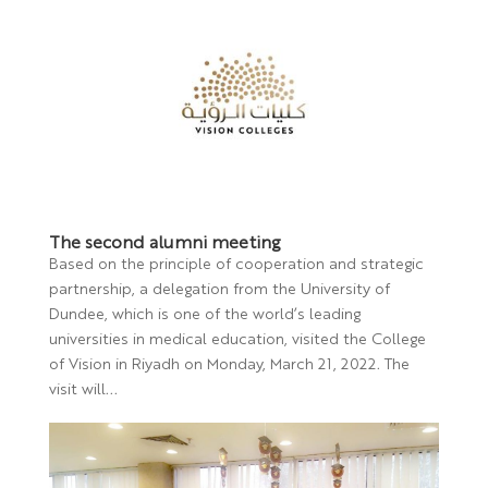
The second alumni meeting
Based on the principle of cooperation and strategic
partnership, a delegation from the University of
Dundee, which is one of the world’s leading
universities in medical education, visited the College
of Vision in Riyadh on Monday, March 21, 2022. The
visit will...