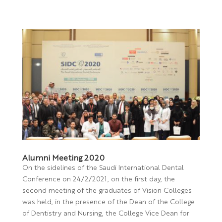
Alumni Meeting 2020
On the sidelines of the Saudi International Dental
Conference on 24/2/2021, on the first day, the
second meeting of the graduates of Vision Colleges
was held, in the presence of the Dean of the College
of Dentistry and Nursing, the College Vice Dean for