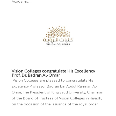
Academic...
Vision Colleges congratulate His Excellency
Prof. Dr. Badran Al-Omar
Vision Colleges are pleased to congratulate His
Excelency Professor Badran bin Abdul Rahman Al-
Omar, The President of King Saud University, Chairman
of the Board of Trustees of Vision Colleges in Riyadh,
on the occasion of the issuance of the royal order...