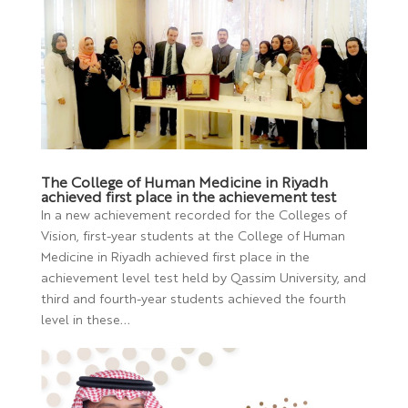
The College of Human Medicine in Riyadh
achieved first place in the achievement test
In a new achievement recorded for the Colleges of
Vision, first-year students at the College of Human
Medicine in Riyadh achieved first place in the
achievement level test held by Qassim University, and
third and fourth-year students achieved the fourth
level in these...