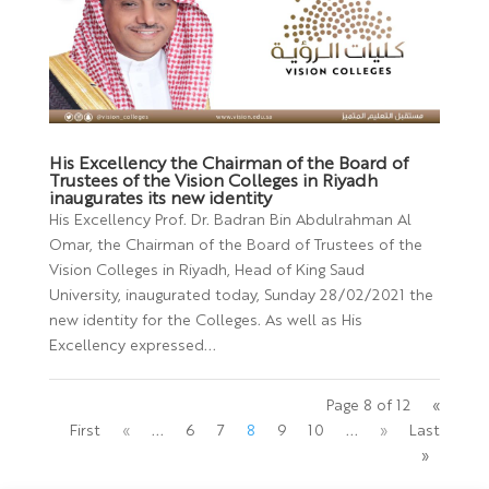
His Excellency the Chairman of the Board of
Trustees of the Vision Colleges in Riyadh
inaugurates its new identity
His Excellency Prof. Dr. Badran Bin Abdulrahman Al
Omar, the Chairman of the Board of Trustees of the
Vision Colleges in Riyadh, Head of King Saud
University, inaugurated today, Sunday 28/02/2021 the
new identity for the Colleges. As well as His
Excellency expressed...
Page 8 of 12
«
First
«
...
6
7
8
9
10
...
»
Last
»