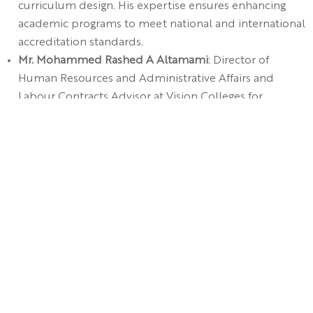
curriculum design. His expertise ensures enhancing
academic programs to meet national and international
accreditation standards.
Mr. Mohammed Rashed A Altamami
: Director of
Human Resources and Administrative Affairs and
Labour Contracts Advisor at Vision Colleges for
Education. With decades of experience in human
resources and strategic administration, his
contributions will enhance institutional operations and
alignment with strategic goals.
Ms. Hind Ali A Alsultan
: Supervisor of Legal Affairs at
Vision Colleges for Education. Known for her policy
development and academic governance skills, she
ensures institutional compliance with regulations.
Dr. Ahmed Hassan Saeed Alghamdi
, representing the
General Secretariat of the
Universities Affairs Council
,
also joins as a member.