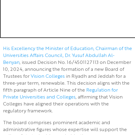
His Excellency the Minister of Education, Chairman of the
Universities Affairs Council, Dr. Yusuf Abdullah Al-
Benyan
, issued Decision No. 16/4501127113 on December
10, 2024, announcing the formation of a new Board of
Trustees for
Vision Colleges
in Riyadh and Jeddah for a
three-year term, renewable. This decision aligns with the
fifth paragraph of Article Nine of the
Regulation for
Private Universities and Colleges
, affirming that Vision
Colleges have aligned their operations with the
regulatory framework.
The board comprises prominent academic and
administrative figures whose expertise will support the