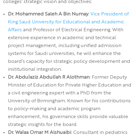
colleges’ strategic vision and objectives:
Dr. Mohammed Saleh A Bin Numay
:
Vice President of
King Saud University for Educational and Academic
Affairs
and Professor of Electrical Engineering. With
extensive experience in academic and technical
project management, including unified admission
systems for Saudi universities, he will enhance the
board’s capacity for strategic policy development and
institutional integration.
Dr. Abdulaziz Abdullah R Alothman
: Former Deputy
Minister of Education for Private Higher Education and
a civil engineering expert with a PhD from the
University of Birmingham. Known for his contributions
to policy-making and academic program
enhancement, his governance skills provide valuable
strategic insights for the board.
Dr. Walaa Omar M Alshuaibi
: Consultant in pediatrics