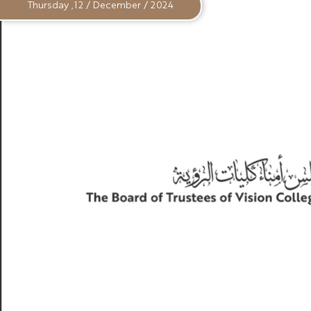
Thursday ,12 / December / 2024