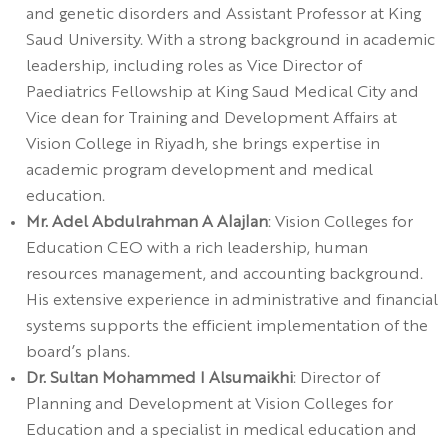
and genetic disorders and Assistant Professor at King
Saud University. With a strong background in academic
leadership, including roles as Vice Director of
Paediatrics Fellowship at King Saud Medical City and
Vice dean for Training and Development Affairs at
Vision College in Riyadh, she brings expertise in
academic program development and medical
education.
Mr. Adel Abdulrahman A Alajlan
: Vision Colleges for
Education CEO with a rich leadership, human
resources management, and accounting background.
His extensive experience in administrative and financial
systems supports the efficient implementation of the
board’s plans.
Dr. Sultan Mohammed I Alsumaikhi
: Director of
Planning and Development at Vision Colleges for
Education and a specialist in medical education and