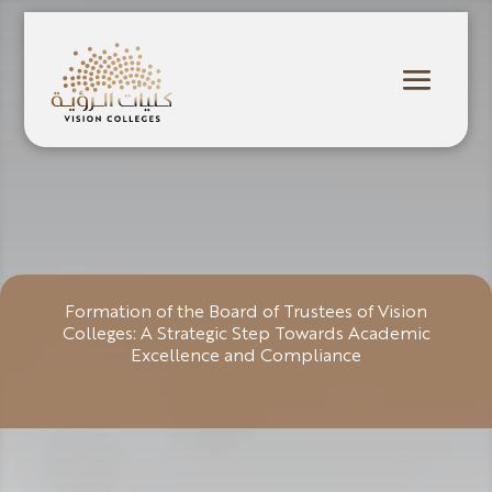
Formation of the Board of Trustees of Vision
Colleges: A Strategic Step Towards Academic
Excellence and Compliance