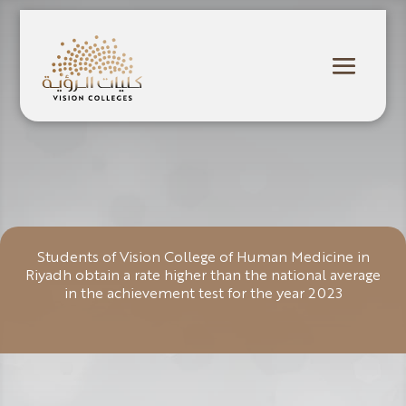
Students of Vision College of Human Medicine in
Riyadh obtain a rate higher than the national average
in the achievement test for the year 2023