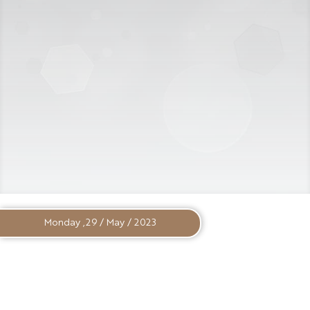
Monday ,29 / May / 2023