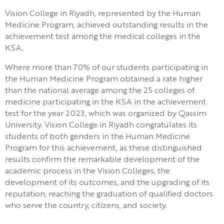
Vision College in Riyadh, represented by the Human
Medicine Program, achieved outstanding results in the
achievement test among the medical colleges in the
KSA.
Where more than 70% of our students participating in
the Human Medicine Program obtained a rate higher
than the national average among the 25 colleges of
medicine participating in the KSA in the achievement
test for the year 2023, which was organized by Qassim
University. Vision College in Riyadh congratulates its
students of both genders in the Human Medicine
Program for this achievement, as these distinguished
results confirm the remarkable development of the
academic process in the Vision Colleges, the
development of its outcomes, and the upgrading of its
reputation, reaching the graduation of qualified doctors
who serve the country, citizens, and society.