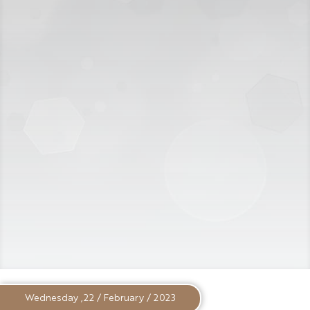
Wednesday ,22 / February / 2023