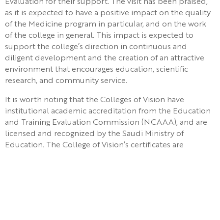
Evaluation for their support. The visit has been praised,
as it is expected to have a positive impact on the quality
of the Medicine program in particular, and on the work
of the college in general. This impact is expected to
support the college’s direction in continuous and
diligent development and the creation of an attractive
environment that encourages education, scientific
research, and community service.
It is worth noting that the Colleges of Vision have
institutional academic accreditation from the Education
and Training Evaluation Commission (NCAAA), and are
licensed and recognized by the Saudi Ministry of
Education. The College of Vision’s certificates are
internationally recognized, as the college graduate is
eligible to apply for the ECFMG certificate and
examination in the United States of America.