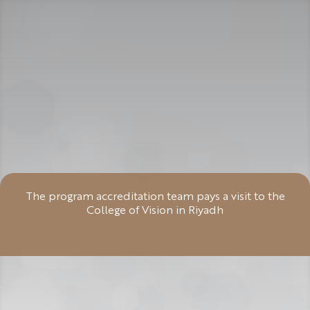
The program accreditation team pays a visit to the
College of Vision in Riyadh