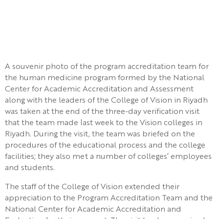
A souvenir photo of the program accreditation team for
the human medicine program formed by the National
Center for Academic Accreditation and Assessment
along with the leaders of the College of Vision in Riyadh
was taken at the end of the three-day verification visit
that the team made last week to the Vision colleges in
Riyadh. During the visit, the team was briefed on the
procedures of the educational process and the college
facilities; they also met a number of colleges’ employees
and students.
The staff of the College of Vision extended their
appreciation to the Program Accreditation Team and the
National Center for Academic Accreditation and