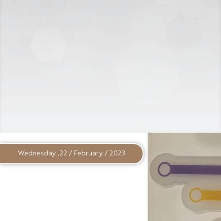
Wednesday ,22 / February / 2023