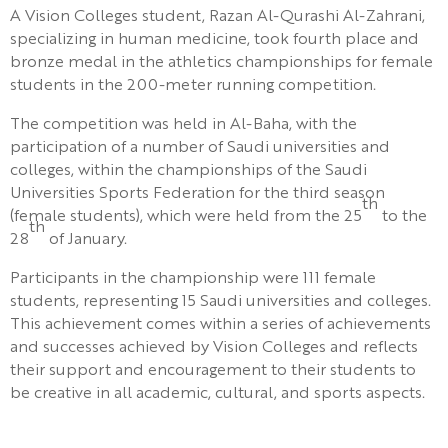
A Vision Colleges student, Razan Al-Qurashi Al-Zahrani,
specializing in human medicine, took fourth place and
bronze medal in the athletics championships for female
students in the 200-meter running competition.
The competition was held in Al-Baha, with the
participation of a number of Saudi universities and
colleges, within the championships of the Saudi
Universities Sports Federation for the third season
th
(female students), which were held from the 25
to the
th
28
of January.
Participants in the championship were 111 female
students, representing 15 Saudi universities and colleges.
This achievement comes within a series of achievements
and successes achieved by Vision Colleges and reflects
their support and encouragement to their students to
be creative in all academic, cultural, and sports aspects.