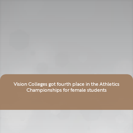
Vision Colleges got fourth place in the Athletics
Championships for female students