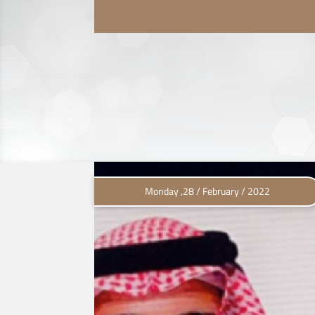
Monday ,28 / February / 2022