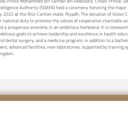
ess Prince Mohammed bin Salman bin Abdulaziz, Crown Prince, De
Intelligence Authority (SDAYA) held a ceremony honoring the major
 Riyadh. ‏The donation of Vision Colleges to the (Ehsan) platform comes in
heir national duty to promote the values ​​of cooperative charitable
nd a prosperous economy in an ambitious homeland. It is notewort
mbitious goals to achieve leadership and excellence in health educa
and dental surgery, and a medicine program, in addition to a bache
ers, advanced facilities, new laboratories, supported by training
Kingdom.
Contact us
Career
Priva