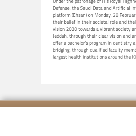
Under the patronage of His Royal Highn
Defense, the Saudi Data and Artificial 
platform (Ehsan) on Monday, 28 February 2022 at the Ritz-Carlton Hotel,
their belief in their societal role and t
vision 2030 towards a vibrant society a
Jeddah, through their clear vision and a
offer a bachelor’s program in dentistry 
bridging, through qualified faculty memb
largest health institutions around the 