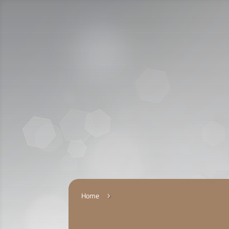
Call Us:
920009112
الخدمات الإلكترونية
التقديم
Home
5