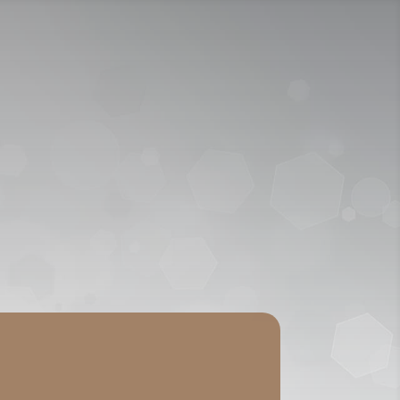
ICY
APPLY NOW