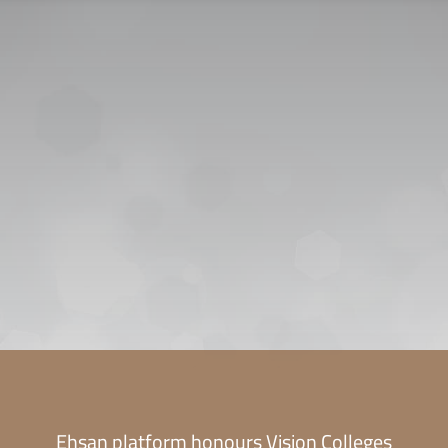
CONTACT US
CAREER
PRIVACY POL
 للقبول
Ehsan platform honours Vision Colleges