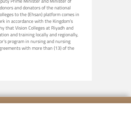
puty Prime Minister and Minister of
 donors and donators of the national
 work in accordance with the Kingdom’s
hy that Vision Colleges at Riyadh and
tion and training locally and regionally,
lor’s program in nursing and nursing
 agreements with more than (13) of the
[mailpoet_form id="5"]
cy Policy