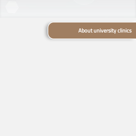
About university clinics