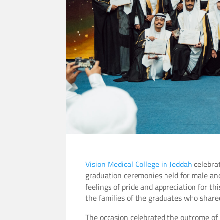
Vision Medical College in Jeddah
celebrat
graduation ceremonies held for male an
feelings of pride and appreciation for th
the families of the graduates who shared
The occasion celebrated the outcome of y