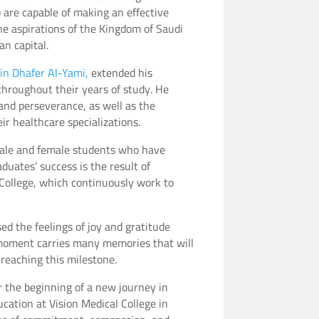
o are capable of making an effective
he aspirations of the Kingdom of Saudi
n capital.
bin Dhafer Al-Yami,
extended his
throughout their years of study. He
and perseverance, as well as the
r healthcare specializations.
 male and female students who have
duates’ success is the result of
 College, which continuously work to
ed the feelings of joy and gratitude
 moment carries many memories that will
 reaching this milestone.
r the beginning of a new journey in
cation at Vision Medical College in