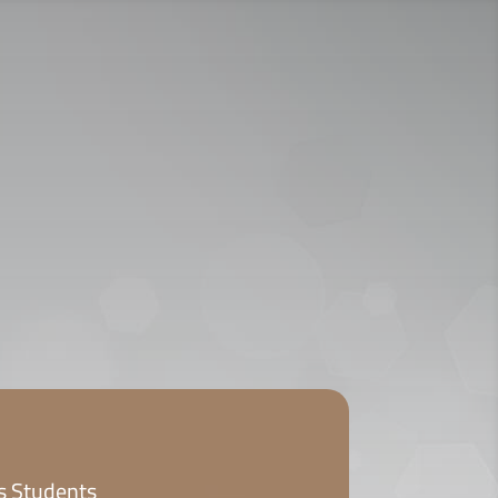
ICY
APPLY NOW
ts Students