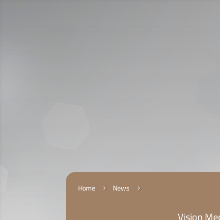
Call Us:
920009112
الخدمات الإلكترونية
التقديم
Home
News
5
5
Vision Med