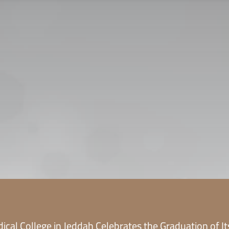
CONTACT US
CAREER
PRIVACY POL
 للقبول
العربية
ical College in Jeddah Celebrates the Graduation of I