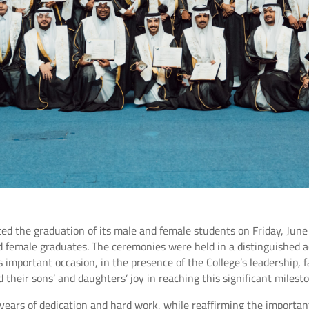
ed the graduation of its male and female students on Friday, Jun
d female graduates. The ceremonies were held in a distinguished 
is important occasion, in the presence of the College’s leadership,
 their sons’ and daughters’ joy in reaching this significant milesto
ears of dedication and hard work, while reaffirming the important 