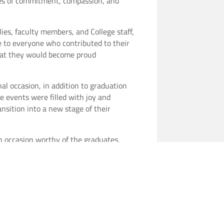
lues of commitment, compassion, and
ies, faculty members, and College staff,
e to everyone who contributed to their
that they would become proud
al occasion, in addition to graduation
e events were filled with joy and
nsition into a new stage of their
n occasion worthy of the graduates,
nvironment that reflects the College’s
male graduates.
es, wishing them a bright professional
xcellence and dedication in their