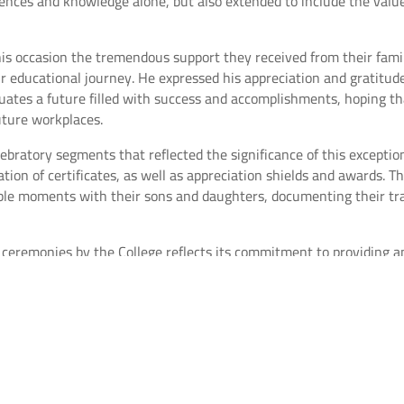
iences and knowledge alone, but also extended to include the va
is occasion the tremendous support they received from their famil
 educational journey. He expressed his appreciation and gratitud
uates a future filled with success and accomplishments, hoping 
future workplaces.
bratory segments that reflected the significance of this exception
ion of certificates, as well as appreciation shields and awards. Th
able moments with their sons and daughters, documenting their tra
 ceremonies by the College reflects its commitment to providing a
and celebrating their achievements within an organized academic e
otograph featuring the College Dean and Vice Dean alongside the 
xtend their sincere congratulations and best wishes to all graduat
a valuable addition to the healthcare sector and ambassadors of e