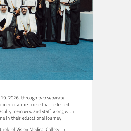
e 19, 2026, through two separate
academic atmosphere that reflected
 faculty members, and staff, along with
ne in their educational journey.
role of Vision Medical College in