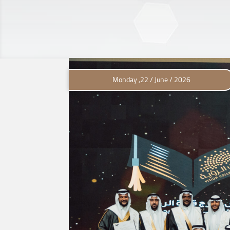
Monday ,22 / June / 2026