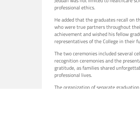
Jeddah was not limited to healthcare sc
professional ethics.
He added that the graduates recall on th
who were true partners throughout their
achievement and wished his fellow grad
representatives of the College in their 
The two ceremonies included several cele
recognition ceremonies and the presentat
gratitude, as families shared unforgett
professional lives.
The organization of separate graduation
enhancing their university experience, 
values and educational mission.
The occasion concluded with a group ph
On this joyful occasion,
Vision Colleges
e
future and hoping that they will become 