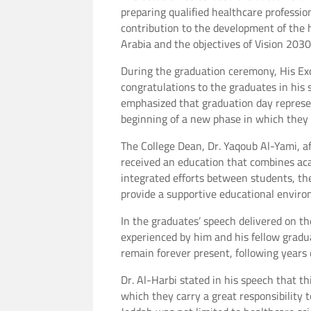
preparing qualified healthcare professio
contribution to the development of the 
Arabia and the objectives of Vision 203
During the graduation ceremony, His Ex
congratulations to the graduates in his 
emphasized that graduation day represen
beginning of a new phase in which they 
The College Dean, Dr. Yaqoub Al-Yami, a
received an education that combines acad
integrated efforts between students, th
provide a supportive educational envir
In the graduates’ speech delivered on th
experienced by him and his fellow grad
remain forever present, following years 
Dr. Al-Harbi stated in his speech that t
which they carry a great responsibility