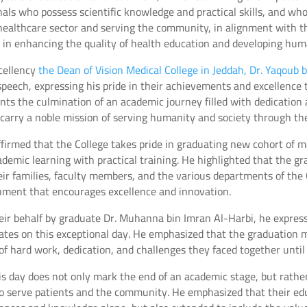
nals who possess scientific knowledge and practical skills, and wh
healthcare sector and serving the community, in alignment with t
0 in enhancing the quality of health education and developing huma
cellency
the Dean of Vision Medical College in Jeddah, Dr. Yaqoub 
speech, expressing his pride in their achievements and excellence 
ts the culmination of an academic journey filled with dedication 
carry a noble mission of serving humanity and society through thei
ffirmed that the College takes pride in graduating new cohort of
emic learning with practical training. He highlighted that the gra
eir families, faculty members, and the various departments of the
onment that encourages excellence and innovation.
eir behalf by graduate Dr. Muhanna bin Imran Al-Harbi, he express
uates on this exceptional day. He emphasized that the graduation
of hard work, dedication, and challenges they faced together until
his day does not only mark the end of an academic stage, but rathe
 to serve patients and the community. He emphasized that their edu