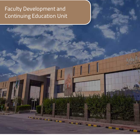
Faculty Development and
Continuing Education Unit