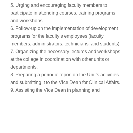
Urging and encouraging faculty members to
participate in attending courses, training programs
and workshops.
Follow-up on the implementation of development
programs for the faculty’s employees (faculty
members, administrators, technicians, and students).
Organizing the necessary lectures and workshops
at the college in coordination with other units or
departments.
Preparing a periodic report on the Unit’s activities
and submitting it to the Vice Dean for Clinical Affairs.
Assisting the Vice Dean in planning and
organizing everything that would facilitate the
workflow of the unit.
Executing the work assigned t by the Vice Dean.