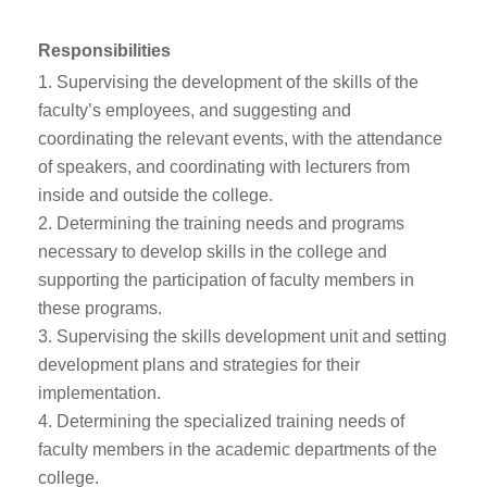
Responsibilities
Supervising the development of the skills of the
faculty’s employees, and suggesting and
coordinating the relevant events, with the attendance
of speakers, and coordinating with lecturers from
inside and outside the college.
Determining the training needs and programs
necessary to develop skills in the college and
supporting the participation of faculty members in
these programs.
Supervising the skills development unit and setting
development plans and strategies for their
implementation.
Determining the specialized training needs of
faculty members in the academic departments of the
college.