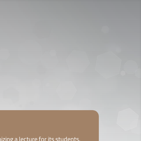
ICY
APPLY NOW
zing a lecture for its students.