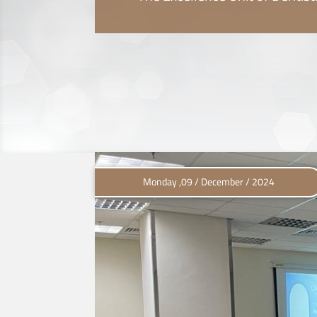
Monday ,09 / December / 2024