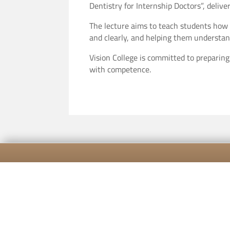
Dentistry for Internship Doctors”, del
The lecture aims to teach students how t
and clearly, and helping them understan
Vision College is committed to preparin
with competence.