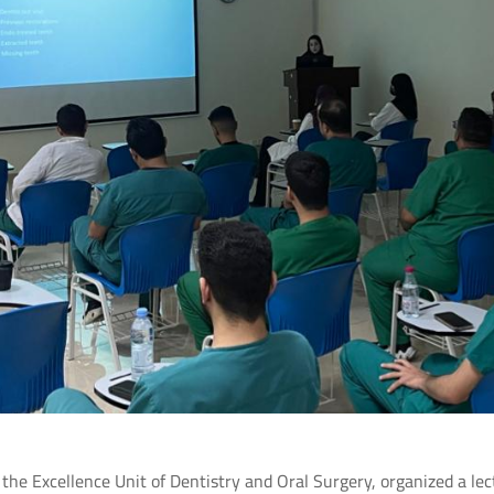
 the Excellence Unit of Dentistry and Oral Surgery, organized a lec