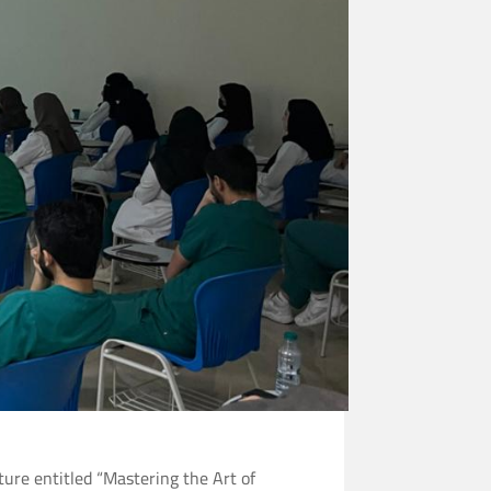
ture entitled “Mastering the Art of