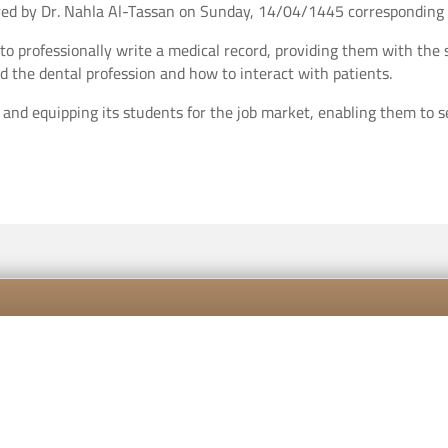
ivered by Dr. Nahla Al-Tassan on Sunday, 14/04/1445 correspondin
o professionally write a medical record, providing them with the s
d the dental profession and how to interact with patients.
g and equipping its students for the job market, enabling them to
Contact us
Career
Priva
All rights reserved to Vision Colleges for Education ©2026