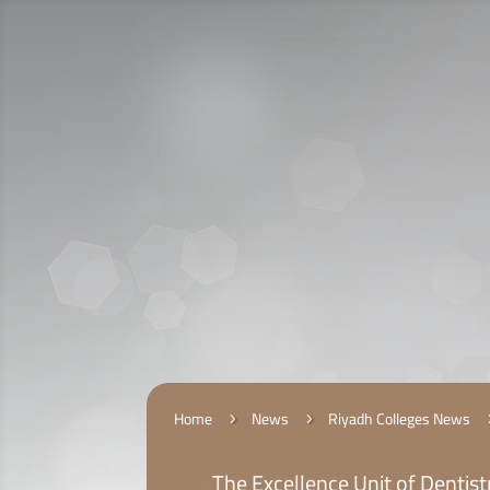
Call Us:
920009112
الخدمات الإلكترونية
التقديم
Home
News
Riyadh Colleges News
5
5
The Excellence Unit of Dentistr