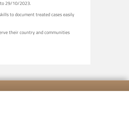
g to 29/10/2023.
kills to document treated cases easily
 serve their country and communities
[mailpoet_form id="5"]
cy Policy