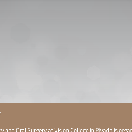
CONTACT US
CAREER
PRIVACY POL
 للقبول
5
y and Oral Surgery at Vision College in Riyadh is organi