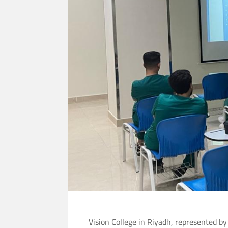
Vision College in Riyadh, represented by