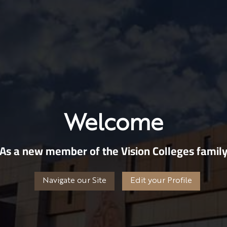
Welcome
As a new member of the Vision Colleges famil
Navigate our Site
Edit your Profile