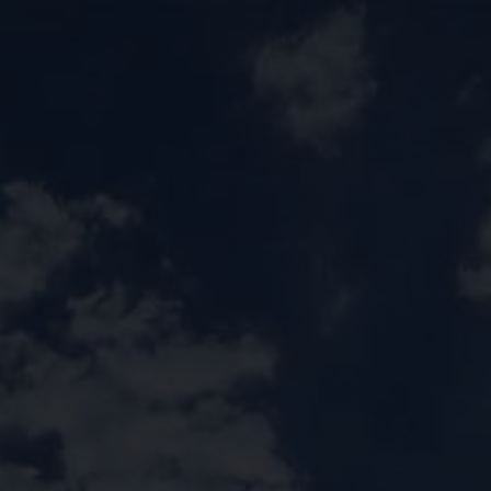
CONTACT US
CAREER
PRIVACY POL
 للقبول
العربية