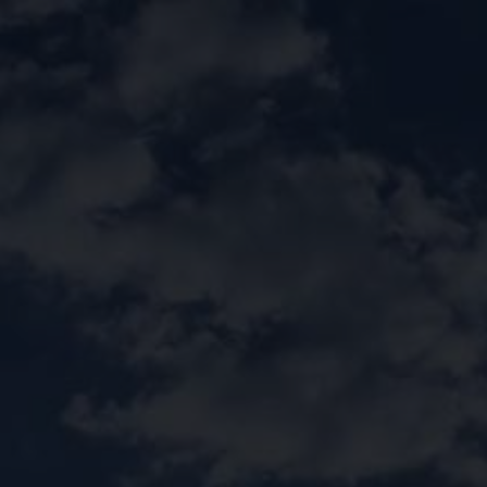
Call Us:
920009112
الخدمات الإلكترونية
التقديم