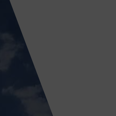
ICY
APPLY NOW