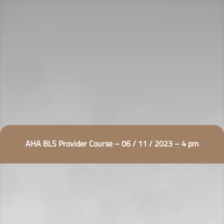
AHA BLS Provider Course – 06 / 11 / 2023 – 4 pm