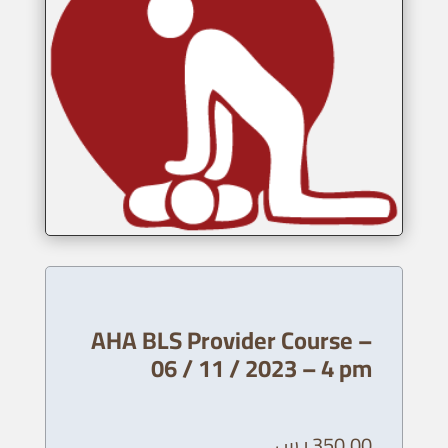
AHA BLS Provider Course –
06 / 11 / 2023 – 4 pm
ر.س
350,00