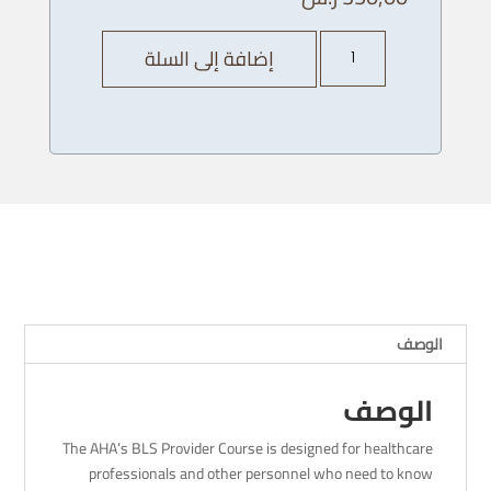
كمية
إضافة إلى السلة
AHA
BLS
Provider
Course
-
06
/
11
/
2023
-
الوصف
4
pm
الوصف
The AHA’s BLS Provider Course is designed for healthcare
professionals and other personnel who need to know