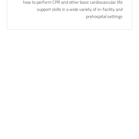
how to perform CPR and other basic cardiovascular life
support skills in a wide variety of in-facility and
prehospital settings