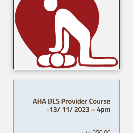
AHA BLS Provider Course
-13/ 11/ 2023 – 4pm
ر.س
350,00