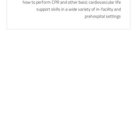
how to perform CPR and other basic cardiovascular life
support skills in a wide variety of in-facility and
prehospital settings