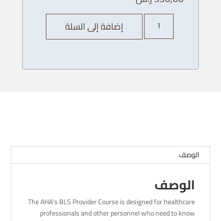
كمية
إضافة إلى السلة
AHA
BLS
Provider
Course
-13/
11/
2023
-
4pm
الوصف
الوصف
The AHA’s BLS Provider Course is designed for healthcare
professionals and other personnel who need to know