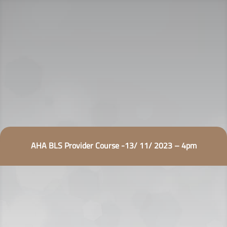
AHA BLS Provider Course -13/ 11/ 2023 – 4pm