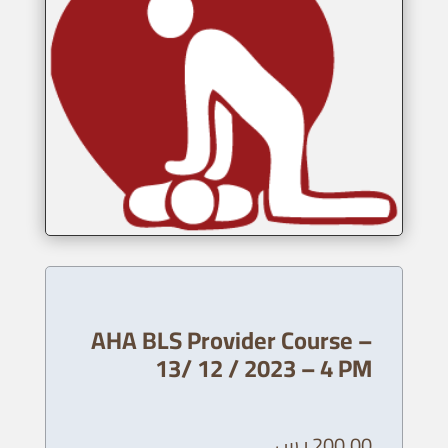
AHA BLS Provider Course –
13/ 12 / 2023 – 4 PM
ر.س
200,00