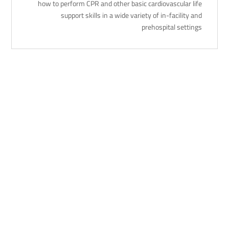
how to perform CPR and other basic cardiovascular life
support skills in a wide variety of in-facility and
prehospital settings