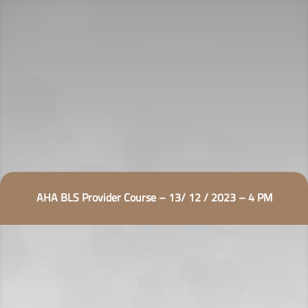
AHA BLS Provider Course – 13/ 12 / 2023 – 4 PM