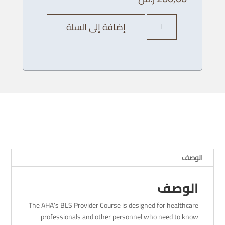
كمية
إضافة إلى السلة
AHA
BLS
Provider
Course
-
13/
12
/
2023
-
4
الوصف
PM
الوصف
The AHA’s BLS Provider Course is designed for healthcare
professionals and other personnel who need to know