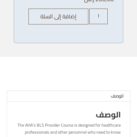
كمية
إضافة إلى السلة
AHA
BLS
Provider
Course
-27/
12
/
2023
-
4
PM
الوصف
الوصف
The AHA’s BLS Provider Course is designed for healthcare
professionals and other personnel who need to know