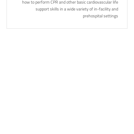
how to perform CPR and other basic cardiovascular life
support skills in a wide variety of in-facility and
prehospital settings