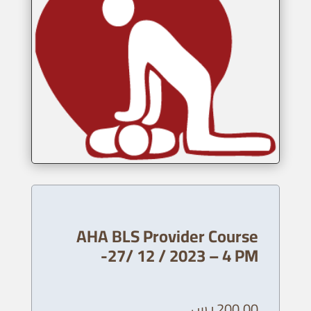
AHA BLS Provider Course
-27/ 12 / 2023 – 4 PM
ر.س
200,00