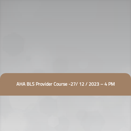
AHA BLS Provider Course -27/ 12 / 2023 – 4 PM