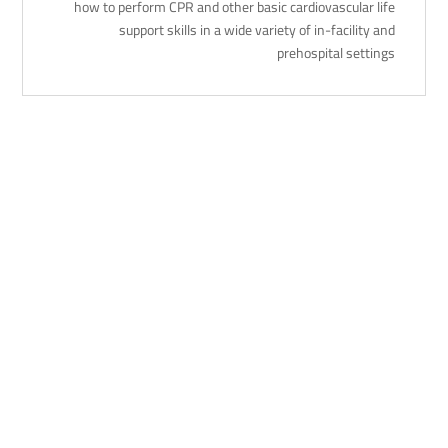
how to perform CPR and other basic cardiovascular life
support skills in a wide variety of in-facility and
prehospital settings