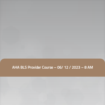
AHA BLS Provider Course – 06/ 12 / 2023 – 8 AM