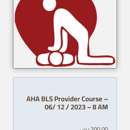
AHA BLS Provider Course –
06/ 12 / 2023 – 8 AM
ر.س
200,00