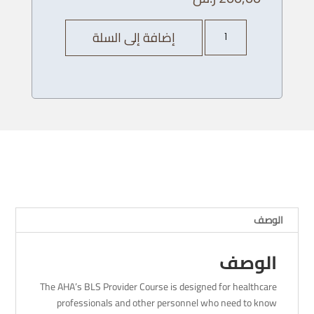
كمية
إضافة إلى السلة
AHA
BLS
Provider
Course
-
06/
12
/
2023
-
8
الوصف
AM
الوصف
The AHA’s BLS Provider Course is designed for healthcare
professionals and other personnel who need to know