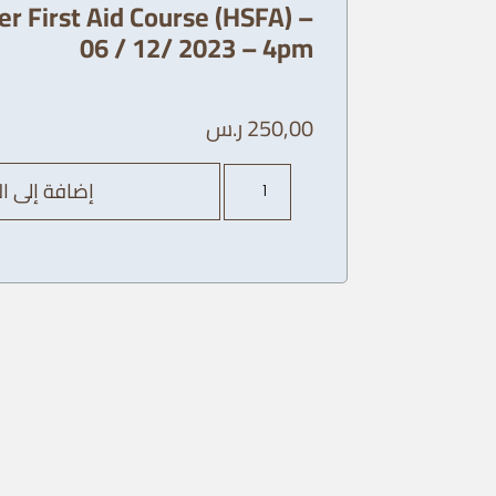
r First Aid Course (HSFA) –
06 / 12/ 2023 – 4pm
ر.س
250,00
كمية
ة إلى السلة
AHA
Heart
saver
First
Aid
Course
(HSFA)
-
06
/
12/
2023