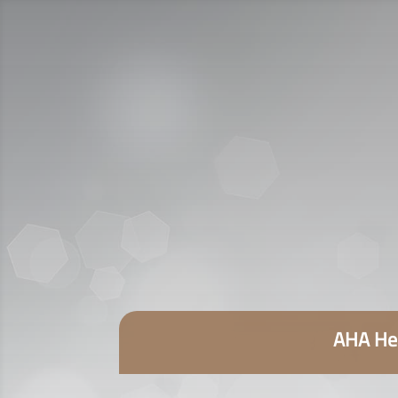
AHA Hea