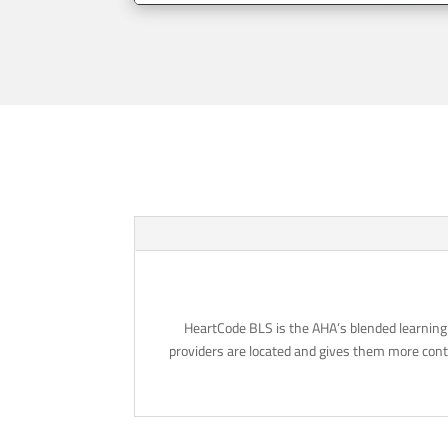
HeartCode BLS is the AHA’s blended learning 
providers are located and gives them more contr