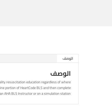
-
4pm
الوصف
الوصف
lity resuscitation education regardless of where
nline portion of HeartCode BLS and then complete
an AHA BLS Instructor or on a simulation station.