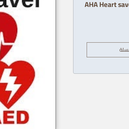
AHA Heart save
إضاف