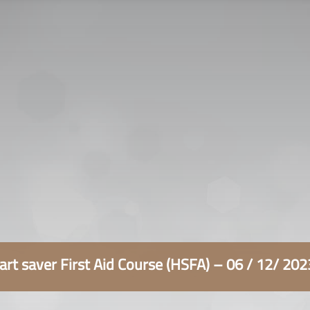
سياسة الخصوصية
التوظيف
اتصل بنا
rt saver First Aid Course (HSFA) – 06 / 12/ 20