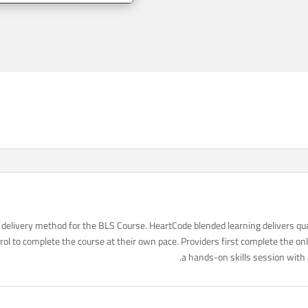
delivery method for the BLS Course. HeartCode blended learning delivers qua
ol to complete the course at their own pace. Providers first complete the o
a hands-on skills session with 