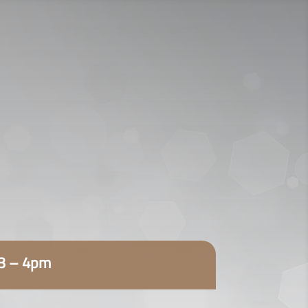
920009112
اتصل الآن:
ENGLISH
23 – 4pm