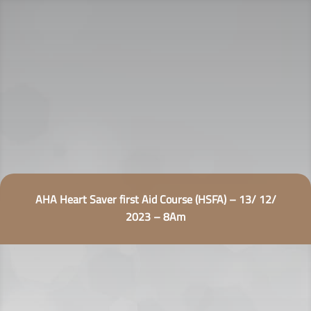
AHA Heart Saver first Aid Course (HSFA) – 13/ 12/
2023 – 8Am