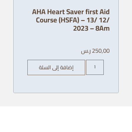
AHA Heart Saver first Aid
Course (HSFA) – 13/ 12/
2023 – 8Am
ر.س
250,00
كمية
إضافة إلى السلة
AHA
Heart
Saver
first
Aid
Course
(HSFA)
-
13/
12/