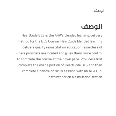
2023
الوصف
-
8Am
الوصف
HeartCode BLS is the AHA’s blended learning delivery
method for the BLS Course. HeartCode blended learning
delivers quality resuscitation education regardless of
where providers are located and gives them more control
to complete the course at their own pace. Providers first
complete the online portion of HeartCode BLS and then
complete a hands-on skills session with an AHA BLS
Instructor or on a simulation station.