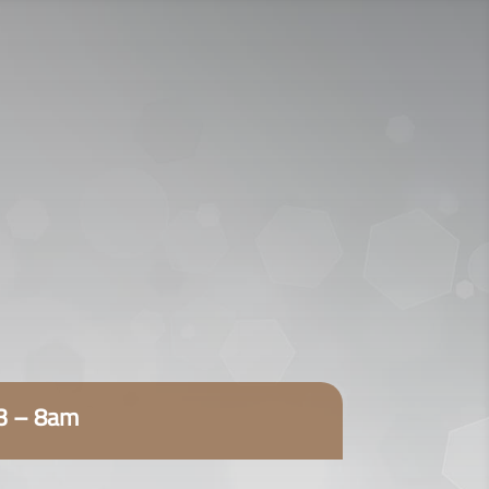
920009112
اتصل الآن:
ENGLISH
23 – 8am