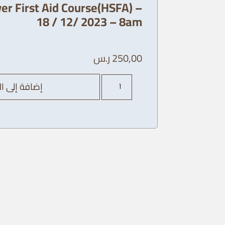
er First Aid Course(HSFA) –
18 / 12/ 2023 – 8am
ر.س
250,00
كمية
ة إلى السلة
AHA
Heart
Saver
First
Aid
Course(HSFA)
-
18
/
12/
2023
-