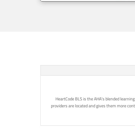
HeartCode BLS is the AHA’s blended learning 
providers are located and gives them more contr