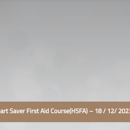
سياسة الخصوصية
التوظيف
اتصل بنا
rt Saver First Aid Course(HSFA) – 18 / 12/ 20