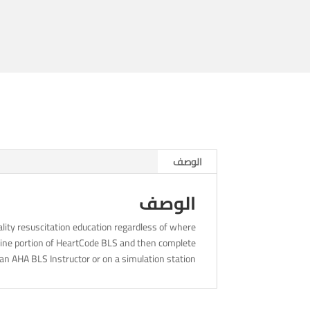
8am
الوصف
الوصف
lity resuscitation education regardless of where
nline portion of HeartCode BLS and then complete
an AHA BLS Instructor or on a simulation station.