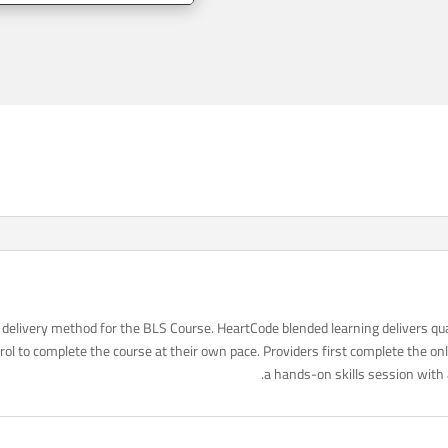
delivery method for the BLS Course. HeartCode blended learning delivers qua
ol to complete the course at their own pace. Providers first complete the o
a hands-on skills session with 