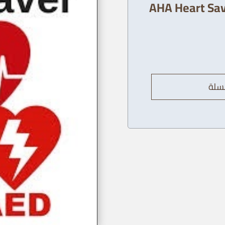
AHA Heart Sav
إضاف