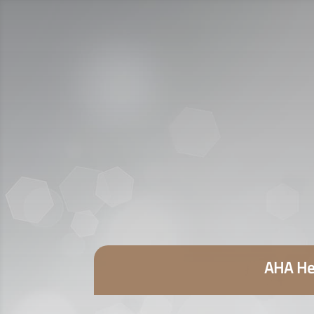
AHA Hea