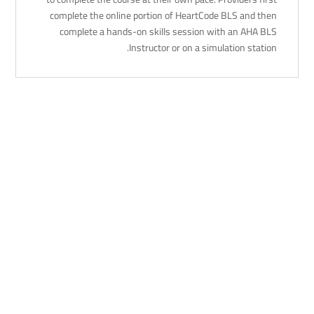
complete the online portion of HeartCode BLS and then
complete a hands-on skills session with an AHA BLS
Instructor or on a simulation station.