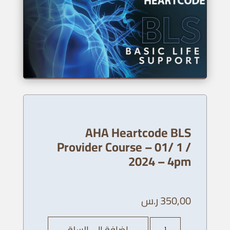
AHA Heartcode BLS
Provider Course – 01/ 1 /
2024 – 4pm
ر.س
350,00
كمية
إضافة إلى السلة