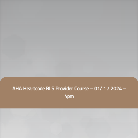
AHA Heartcode BLS Provider Course – 01/ 1 / 2024 –
4pm