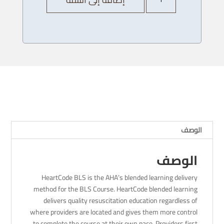
AHA
Heartcode
BLS
Provider
Course
-
01/
1
/
2024
-
الوصف
4pm
الوصف
HeartCode BLS is the AHA’s blended learning delivery
method for the BLS Course. HeartCode blended learning
delivers quality resuscitation education regardless of
where providers are located and gives them more control
to complete the course at their own pace. Providers first