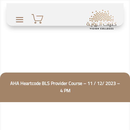
AHA Heartcode BLS Provider Course – 11 / 12/ 2023 –
4 PM