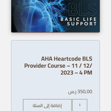
AHA Heartcode BLS
Provider Course – 11 / 12/
2023 – 4 PM
ر.س
350,00
كمية
إضافة إلى السلة
AHA