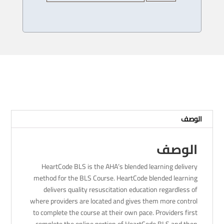
Heartcode
BLS
Provider
Course
-
11
/
12/
2023
-
الوصف
4
PM
الوصف
HeartCode BLS is the AHA’s blended learning delivery
method for the BLS Course. HeartCode blended learning
delivers quality resuscitation education regardless of
where providers are located and gives them more control
to complete the course at their own pace. Providers first
complete the online portion of HeartCode BLS and then