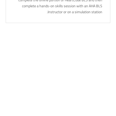
complete a hands-on skills session with an AHA BLS
Instructor or on a simulation station.