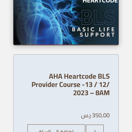
AHA Heartcode BLS
Provider Course -13 / 12/
2023 – 8AM
ر.س
350,00
كمية
إضافة إلى السلة