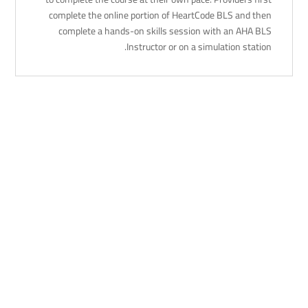
complete the online portion of HeartCode BLS and then
complete a hands-on skills session with an AHA BLS
Instructor or on a simulation station.