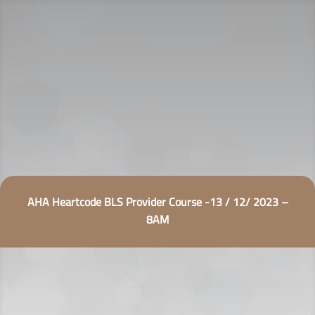
AHA Heartcode BLS Provider Course -13 / 12/ 2023 –
8AM