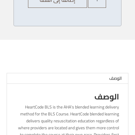
AHA
Heartcode
BLS
Provider
Course
-13
/
12/
2023
-
8AM
الوصف
الوصف
HeartCode BLS is the AHA’s blended learning delivery
method for the BLS Course. HeartCode blended learning
delivers quality resuscitation education regardless of
where providers are located and gives them more control
to complete the course at their own pace. Providers first