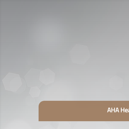
AHA Hea