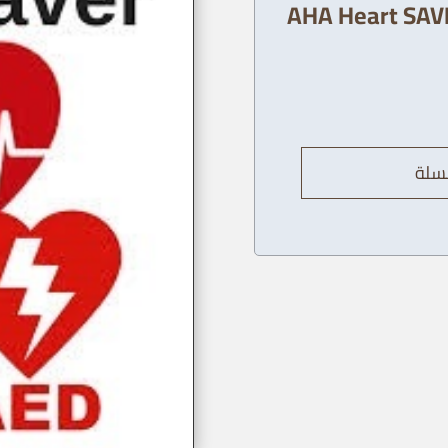
AHA Heart SAVE
إضاف