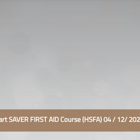
سياسة الخصوصية
التوظيف
اتصل بنا
rt SAVER FIRST AID Course (HSFA) 04 / 12/ 20