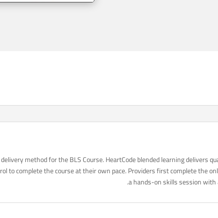
delivery method for the BLS Course. HeartCode blended learning delivers qua
ol to complete the course at their own pace. Providers first complete the o
a hands-on skills session with 