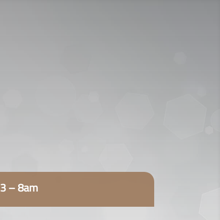
920009112
اتصل الآن:
ENGLISH
23 – 8am