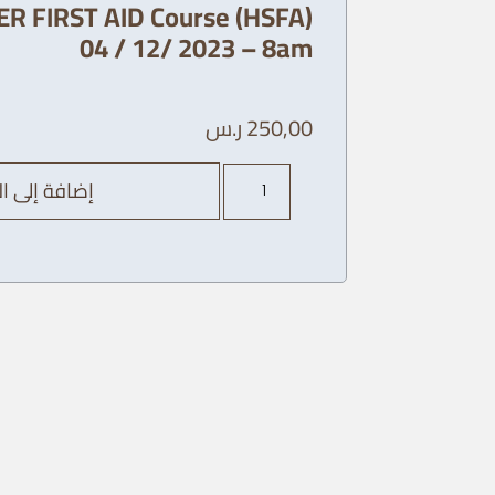
R FIRST AID Course (HSFA)
04 / 12/ 2023 – 8am
ر.س
250,00
كمية
ة إلى السلة
AHA
Heart
SAVER
FIRST
AID
Course
(HSFA)
04
/
12/
2023
-