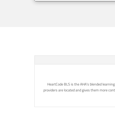
HeartCode BLS is the AHA’s blended learning 
providers are located and gives them more contr