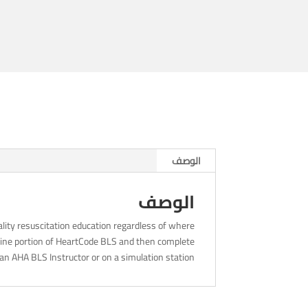
8am
الوصف
الوصف
lity resuscitation education regardless of where
nline portion of HeartCode BLS and then complete
an AHA BLS Instructor or on a simulation station.