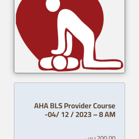
AHA BLS Provider Course
-04/ 12 / 2023 – 8 AM
ر.س
200,00