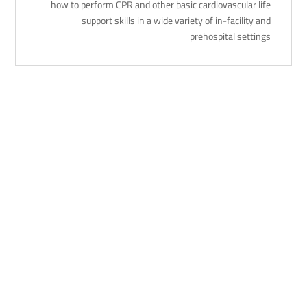
how to perform CPR and other basic cardiovascular life
support skills in a wide variety of in-facility and
prehospital settings