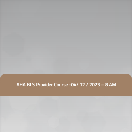
AHA BLS Provider Course -04/ 12 / 2023 – 8 AM