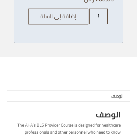
كمية
إضافة إلى السلة
AHA
BLS
Provider
Course
-04/
12
/
2023
-
8
AM
الوصف
الوصف
The AHA’s BLS Provider Course is designed for healthcare
professionals and other personnel who need to know