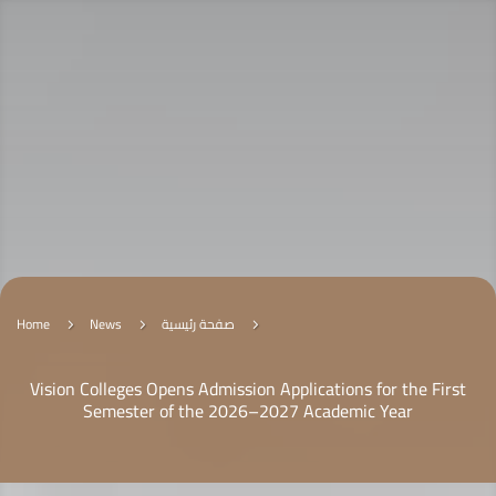
Home
News
صفحة رئيسية
5
5
5
Vision Colleges Opens Admission Applications for the First
Semester of the 2026–2027 Academic Year