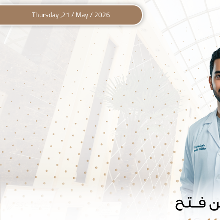
Thursday ,21 / May / 2026