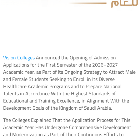
Vision Colleges
Announced the Opening of Admission
Applications for the First Semester of the 2026–2027
Academic Year, as Part of Its Ongoing Strategy to Attract Male
and Female Students Seeking to Enroll in Its Diverse
Healthcare Academic Programs and to Prepare National
Talents in Accordance With the Highest Standards of
Educational and Training Excellence, in Alignment With the
Development Goals of the Kingdom of Saudi Arabia.
The Colleges Explained That the Application Process for This
Academic Year Has Undergone Comprehensive Development
and Modernization as Part of Their Continuous Efforts to