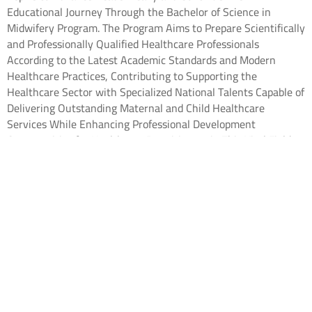
Educational Journey Through the Bachelor of Science in
Midwifery Program. The Program Aims to Prepare Scientifically
and Professionally Qualified Healthcare Professionals
According to the Latest Academic Standards and Modern
Healthcare Practices, Contributing to Supporting the
Healthcare Sector with Specialized National Talents Capable of
Delivering Outstanding Maternal and Child Healthcare
Services While Enhancing Professional Development
Opportunities for Healthcare Practitioners in This Vital Field.
The Application Process for This Academic Year Will Be
Available Through the Following Channels:
• Saudi High School Graduates:
Through the National Unified
Admission Platform
• Non-Saudi High School Graduates and International
Students: Through the “Study in Saudi Arabia” Platform
– Vision College in Riyadh:
Vision College in Riyadh – Study in
Saudi Arabia
– Vision Medical College in Jeddah:
Vision Medical College in