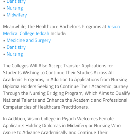
•
Dentistry
•
Nursing
•
Midwifery
Meanwhile, the Healthcare Bachelor’s Programs at
Vision
Medical College Jeddah
Include:
•
Medicine and Surgery
•
Dentistry
•
Nursing
The Colleges Will Also Accept Transfer Applications for
Students Wishing to Continue Their Studies Across All
Academic Programs, in Addition to Applications from Nursing
Diploma Holders Seeking to Continue Their Academic Journey
Through the Nursing Bridging Program, Which Aims to Qualify
National Talents and Enhance the Academic and Professional
Competencies of Healthcare Practitioners.
In Addition, Vision College in Riyadh Welcomes Female
Applicants Holding Diplomas in Midwifery or Nursing Who
Aspire to Advance Academically and Continue Their