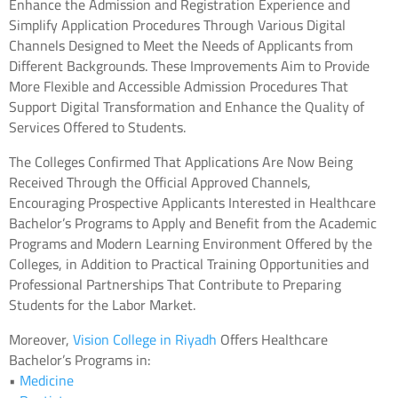
Enhance the Admission and Registration Experience and
Simplify Application Procedures Through Various Digital
Channels Designed to Meet the Needs of Applicants from
Different Backgrounds. These Improvements Aim to Provide
More Flexible and Accessible Admission Procedures That
Support Digital Transformation and Enhance the Quality of
Services Offered to Students.
The Colleges Confirmed That Applications Are Now Being
Received Through the Official Approved Channels,
Encouraging Prospective Applicants Interested in Healthcare
Bachelor’s Programs to Apply and Benefit from the Academic
Programs and Modern Learning Environment Offered by the
Colleges, in Addition to Practical Training Opportunities and
Professional Partnerships That Contribute to Preparing
Students for the Labor Market.
Moreover,
Vision College in Riyadh
Offers Healthcare
Bachelor’s Programs in:
•
Medicine