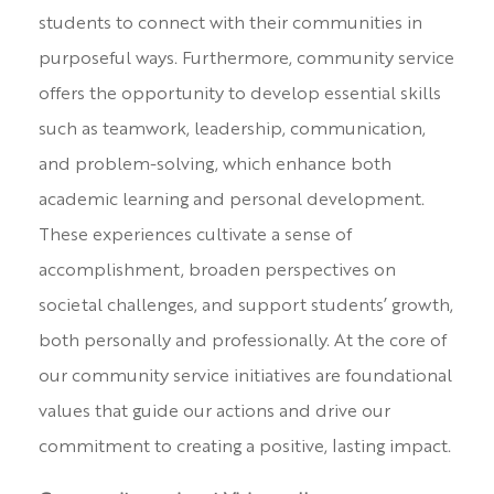
students to connect with their communities in
purposeful ways. Furthermore, community service
offers the opportunity to develop essential skills
such as teamwork, leadership, communication,
and problem-solving, which enhance both
academic learning and personal development.
These experiences cultivate a sense of
accomplishment, broaden perspectives on
societal challenges, and support students’ growth,
both personally and professionally. At the core of
our community service initiatives are foundational
values that guide our actions and drive our
commitment to creating a positive, lasting impact.