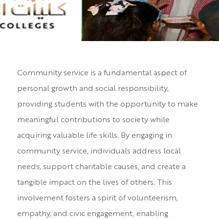
Community service is a fundamental aspect of
personal growth and social responsibility,
providing students with the opportunity to make
meaningful contributions to society while
acquiring valuable life skills. By engaging in
community service, individuals address local
needs, support charitable causes, and create a
tangible impact on the lives of others. This
involvement fosters a spirit of volunteerism,
empathy, and civic engagement, enabling