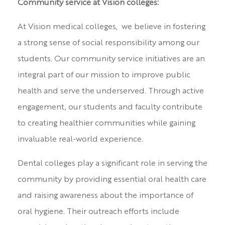
Community service at Vision colleges:
At Vision medical colleges, we believe in fostering
a strong sense of social responsibility among our
students. Our community service initiatives are an
integral part of our mission to improve public
health and serve the underserved. Through active
engagement, our students and faculty contribute
to creating healthier communities while gaining
invaluable real-world experience.
Dental colleges play a significant role in serving the
community by providing essential oral health care
and raising awareness about the importance of
oral hygiene. Their outreach efforts include