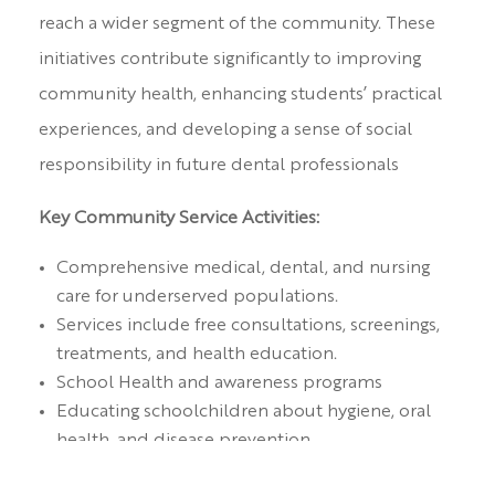
reach a wider segment of the community. These
initiatives contribute significantly to improving
community health, enhancing students’ practical
experiences, and developing a sense of social
responsibility in future dental professionals
Key Community Service Activities:
Comprehensive medical, dental, and nursing
care for underserved populations.
Services include free consultations, screenings,
treatments, and health education.
School Health and awareness programs
Educating schoolchildren about hygiene, oral
health, and disease prevention.
Regular health check-ups to monitor and