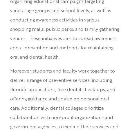
organizing educational campaigns targeting
various age groups and school levels, as well as
conducting awareness activities in various
shopping malls, public parks, and family gathering
venues. These initiatives aim to spread awareness
about prevention and methods for maintaining
oral and dental health.
Moreover, students and faculty work together to
deliver a range of preventive services, including
fluoride applications, free dental check-ups, and
offering guidance and advice on personal oral
care. Additionally, dental colleges prioritize
collaboration with non-profit organizations and
government agencies to expand their services and