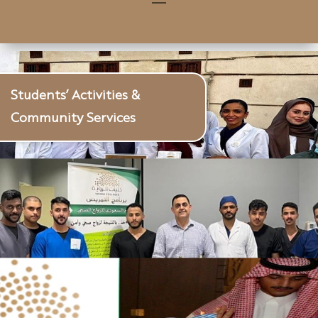
Students’ Activities &
Community Services