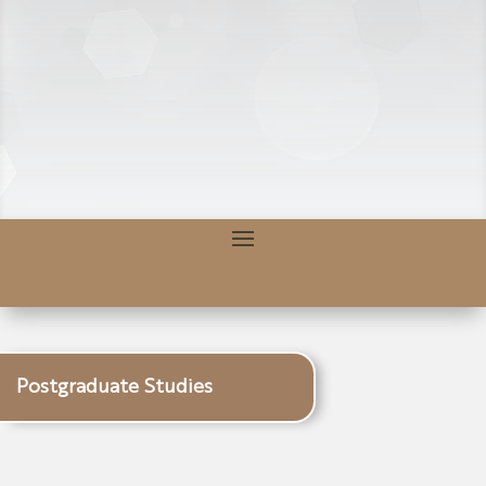
Postgraduate Studies