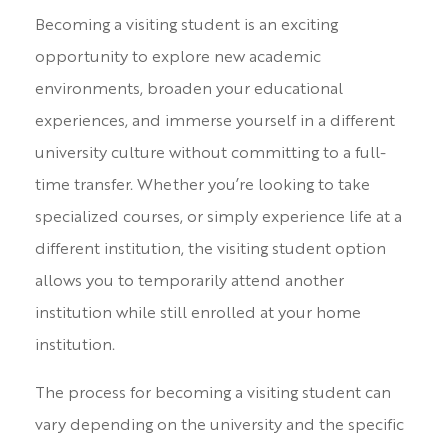
Becoming a visiting student is an exciting
opportunity to explore new academic
environments, broaden your educational
experiences, and immerse yourself in a different
university culture without committing to a full-
time transfer. Whether you’re looking to take
specialized courses, or simply experience life at a
different institution, the visiting student option
allows you to temporarily attend another
institution while still enrolled at your home
institution.
The process for becoming a visiting student can
vary depending on the university and the specific