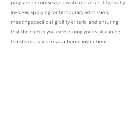
program or courses you wish to pursue. It typically
involves applying for temporary admission,
meeting specific eligibility criteria, and ensuring
that the credits you earn during your visit can be
transferred back to your home institution.
For Requirements and Process
please click here