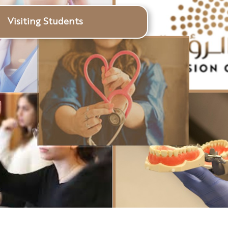
Visiting Students