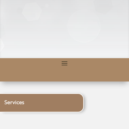
Services