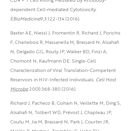
CD4 + T Cell Killing Mediated by Antibody-
dependent Cell-mediated Cytotoxicity.
EBioMedicine
9;3:122-134 (2016).
Baxter AE, Niessl J, Fromentin R, Richard J, Porichis
F, Charlebois R, Massanella M, Brassard N, Alsahafi
N, Delgado GG, Routy JP, Walker BD, Finzi A,
Chomont N, Kaufmann DE. Single-Cell
Characterization of Viral Translation-Competent
Reservoirs in HIV-Infected Individuals.
Cell Host
Microbe
20(3):368-380 (2016).
Richard J, Pacheco B, Gohain N, Veillette M, Ding S,
Alsahafi N, Tolbert WD, Prévost J, Chapleau JP,
Coutu M, Jia M, Brassard N, Park J, Courter JR,