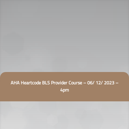
AHA Heartcode BLS Provider Course – 06/ 12/ 2023 –
4pm