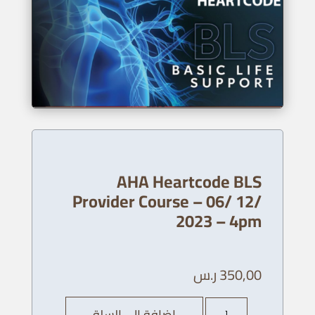
AHA Heartcode BLS
Provider Course – 06/ 12/
2023 – 4pm
ر.س
350,00
كمية
إضافة إلى السلة