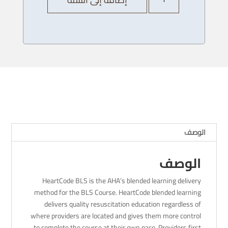
AHA
Heartcode
BLS
Provider
Course
-
06/
12/
2023
-
4pm
الوصف
الوصف
HeartCode BLS is the AHA’s blended learning delivery
method for the BLS Course. HeartCode blended learning
delivers quality resuscitation education regardless of
where providers are located and gives them more control
to complete the course at their own pace. Providers first