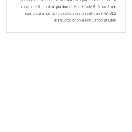
complete the online portion of HeartCode BLS and then
complete a hands-on skills session with an AHA BLS
Instructor or on a simulation station.