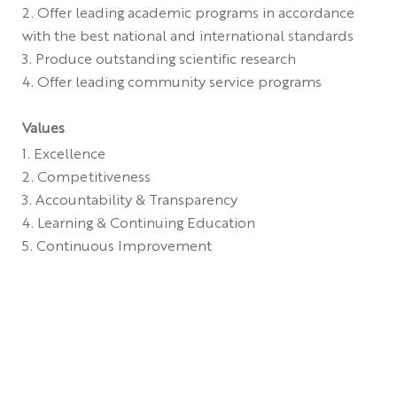
Offer leading academic programs in accordance
with the best national and international standards
Produce outstanding scientific research
Offer leading community service programs
Values
Excellence
Competitiveness
Accountability & Transparency
Learning & Continuing Education
Continuous Improvement
Professionalism
Teamwork