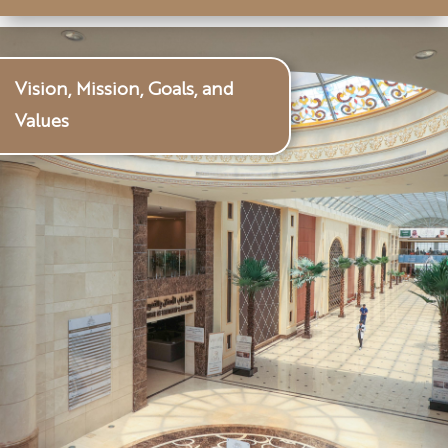
Vision, Mission, Goals, and
Values