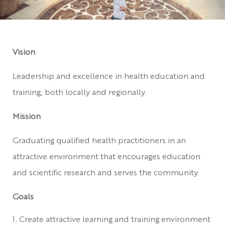
Vision
Leadership and excellence in health education and
training, both locally and regionally.
Mission
Graduating qualified health practitioners in an
attractive environment that encourages education
and scientific research and serves the community.
Goals
Create attractive learning and training environment