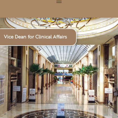
Vice Dean for Clinical Affairs