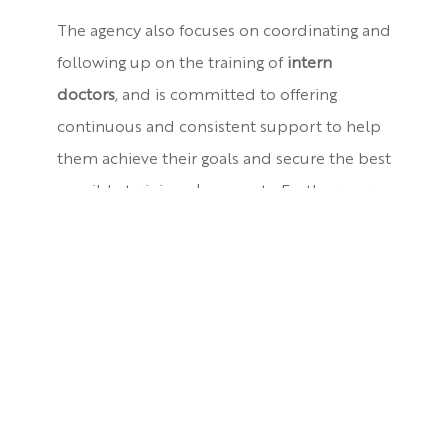
The agency also focuses on coordinating and
following up on the training of
intern
doctors
, and is committed to offering
continuous and consistent support to help
them achieve their goals and secure the best
possible training placements. Furthermore,
the agency values maintaining strong ties
with our students even after graduation
through the
Alumni Unit
.
Among the agency’s other core responsibilities is the
development of the skills of faculty members and
students
. We are keen on delivering the latest
advancements by organizing workshops, lectures,