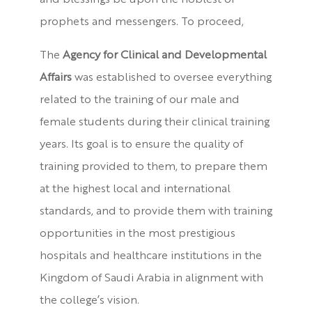
and blessings be upon the noblest of
prophets and messengers. To proceed,
The
Agency for Clinical and Developmental
Affairs
was established to oversee everything
related to the training of our male and
female students during their clinical training
years. Its goal is to ensure the quality of
training provided to them, to prepare them
at the highest local and international
standards, and to provide them with training
opportunities in the most prestigious
hospitals and healthcare institutions in the
Kingdom of Saudi Arabia in alignment with
the college’s vision.