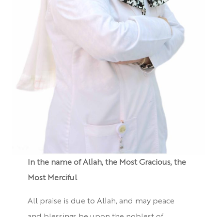
In the name of Allah, the Most Gracious, the
Most Merciful
All praise is due to Allah, and may peace