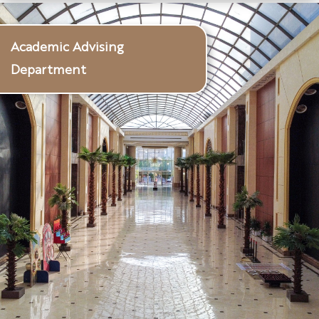
Academic Advising
Department