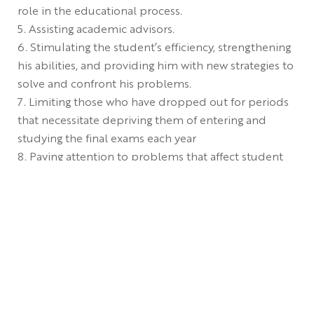
role in the educational process.
Assisting academic advisors.
Stimulating the student’s efficiency, strengthening
his abilities, and providing him with new strategies to
solve and confront his problems.
Limiting those who have dropped out for periods
that necessitate depriving them of entering and
studying the final exams each year
Paying attention to problems that affect student
achievement.