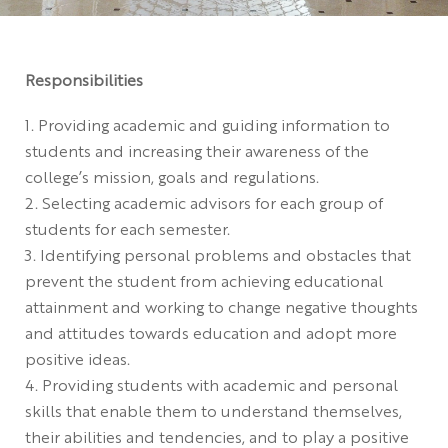
Responsibilities
Providing academic and guiding information to
students and increasing their awareness of the
college’s mission, goals and regulations.
Selecting academic advisors for each group of
students for each semester.
Identifying personal problems and obstacles that
prevent the student from achieving educational
attainment and working to change negative thoughts
and attitudes towards education and adopt more
positive ideas.
Providing students with academic and personal
skills that enable them to understand themselves,
their abilities and tendencies, and to play a positive