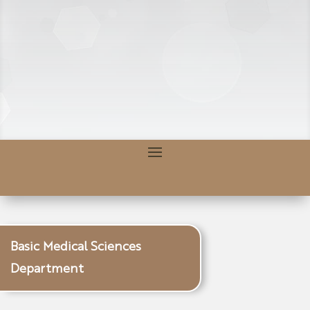
Basic Medical Sciences
Department